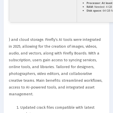
Processor:
At least
RAM:
Needed: 4 GB
Disk space:
64 GB fo
) and cloud storage. Firefly’s AI tools were integrated
in 2025, allowing for the creation of images, videos,
audio, and vectors, along with Firefly Boards. With a
subscription, users gain access to syncing services,
online tools, and libraries. Tailored for designers,
photographers, video editors, and collaborative
creative teams. Main benefits: streamlined workflows,
access to AI-powered tools, and integrated asset
management.
Updated crack files compatible with latest