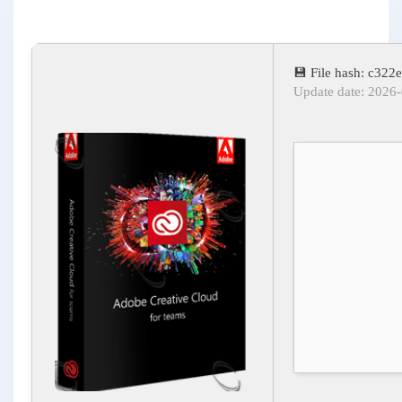
💾 File hash: c3
Update date: 2026