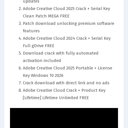
updates
Adobe Creative Cloud 2025 Crack + Serial Key
Clean Patch MEGA FREE
Patch download unlocking premium software
features
Adobe Creative Cloud 2024 Crack + Serial Key
Full gDrive FREE
Download crack with fully automated
activation included
Adobe Creative Cloud 2025 Portable + License
Key Windows 10 2026
Crack download with direct link and no ads
Adobe Creative Cloud Crack + Product Key
[Lifetime] Lifetime Unlimited FREE