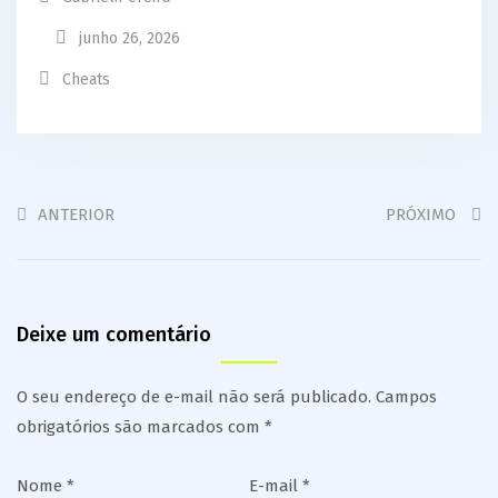
junho 26, 2026
Cheats
ANTERIOR
PRÓXIMO
Deixe um comentário
O seu endereço de e-mail não será publicado.
Campos
obrigatórios são marcados com
*
Nome
*
E-mail
*