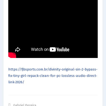
https://fjbsports.com.br/divinity-original-sin-2-bypass-
fix-tiny-girl-repack-clean-for-pc-lossless-audio-direct-
link-2026/
Gabriel.pereira