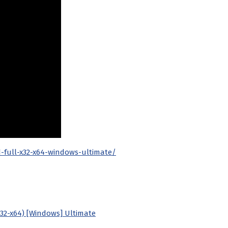
d-full-x32-x64-windows-ultimate/
x32-x64) [Windows] Ultimate