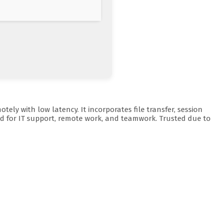
ly with low latency. It incorporates file transfer, session
red for IT support, remote work, and teamwork. Trusted due to