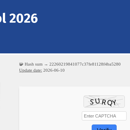
l 2026
🧩 Hash sum → 22260219841077c37fe81128f4ba5280
Update date:
2026-06-10