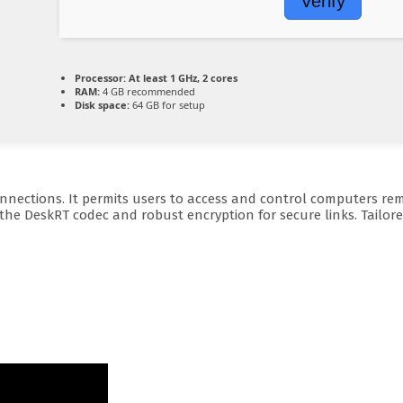
Verify
Processor:
At least 1 GHz, 2 cores
RAM:
4 GB recommended
Disk space:
64 GB for setup
ections. It permits users to access and control computers remote
 the DeskRT codec and robust encryption for secure links. Tailo