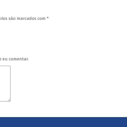
órios são marcados com
*
e eu comentar.