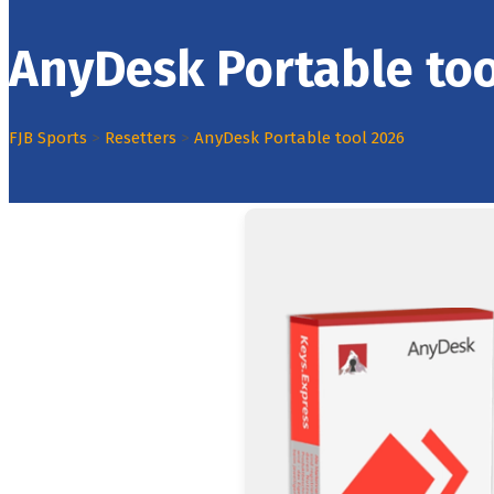
AnyDesk Portable too
FJB Sports
>
Resetters
>
AnyDesk Portable tool 2026