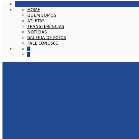
HOME
QUEM SOMOS
ATLETAS
TRANSFERÊNCIAS
NOTÍCIAS
GALERIA DE FOTOS
FALE CONOSCO