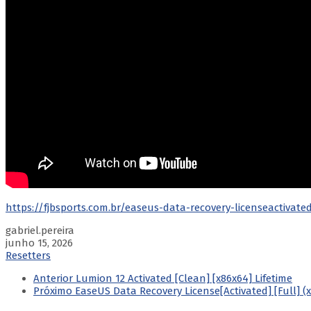
https://fjbsports.com.br/easeus-data-recovery-licenseactivate
gabriel.pereira
junho 15, 2026
Resetters
Anterior
Lumion 12 Activated [Clean] [x86x64] Lifetime
Próximo
EaseUS Data Recovery License[Activated] [Full] (