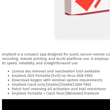
AnyDesk is a compact app designed for quick, secure remote conn
recording, remote printing, and multi-platform use. It employs
its speed, reliability, and straightforward use.
License key removal and reactivation tool available
AnyDesk 2023 Portable [Full] no Virus 2026 FREE
Download keygen with minimal system requirements
AnyDesk Crack only [Stable] [Stable] 2026 FREE
Patch tool removing all activation and trial restrictions
AnyDesk Portable + Crack Final [Windows] Premium