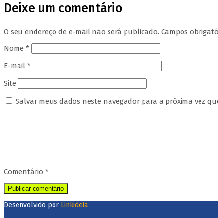
Deixe um comentário
O seu endereço de e-mail não será publicado.
Campos obrigat
Nome
*
E-mail
*
Site
Salvar meus dados neste navegador para a próxima vez qu
Comentário
*
Desenvolvido por
Linkideia