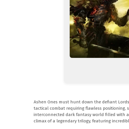
Ashen Ones must hunt down the defiant Lords of
tactical combat requiring flawless positioning, 
interconnected dark fantasy world filled with 
climax of a legendary trilogy, featuring incredi