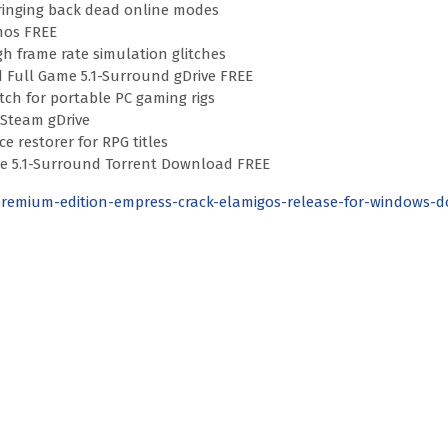
bringing back dead online modes
mos FREE
gh frame rate simulation glitches
d Full Game 5.1-Surround gDrive FREE
ch for portable PC gaming rigs
 Steam gDrive
e restorer for RPG titles
able 5.1-Surround Torrent Download FREE
premium-edition-empress-crack-elamigos-release-for-windows-