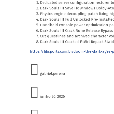
Dedicated server configuration restorer 
Dark Souls III Save Fix Windows Dolby-At
Physics engine decoupling patch fixing hi
Dark Souls III Full Unlocked Pre-Installe
Handheld console power optimization pat
Dark Souls III Crack Rune Release Bypass
Cut questlines and archived character voic
Dark Souls III Cracked FitGirl Repack St
https://fjbsports.com.br/doom-the-dark-ages-
gabriel.pereira
junho 20, 2026