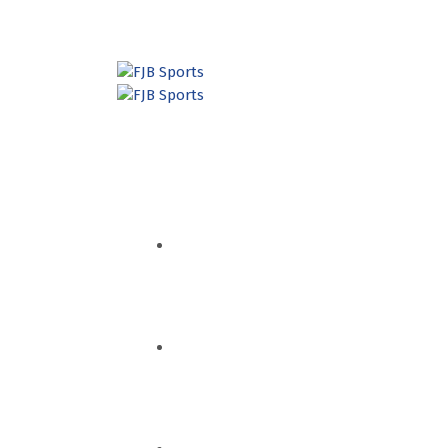
HOME
QUEM SOMOS