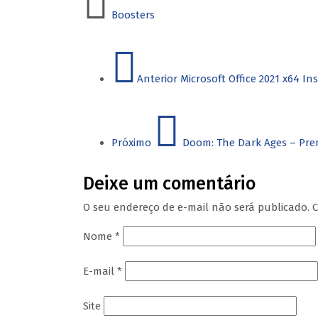
Boosters
Anterior
Microsoft Office 2021 x64 I
Próximo
Doom: The Dark Ages – Pre
Deixe um comentário
O seu endereço de e-mail não será publicado.
C
Nome
*
E-mail
*
Site