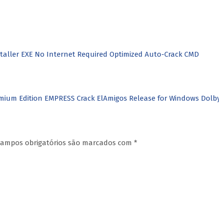
nstaller EXE No Internet Required Optimized Auto-Crack CMD
mium Edition EMPRESS Crack ElAmigos Release for Windows Dol
ampos obrigatórios são marcados com
*