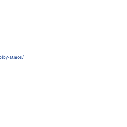
dolby-atmos/