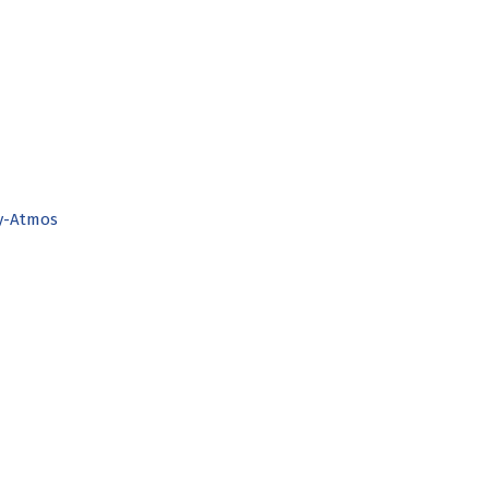
by-Atmos