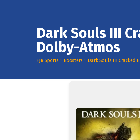
Dark Souls III 
Dolby-Atmos
FJB Sports
>
Boosters
>
Dark Souls III Cracked