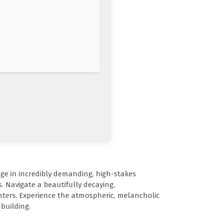
ge in incredibly demanding, high-stakes
. Navigate a beautifully decaying,
nters. Experience the atmospheric, melancholic
building.