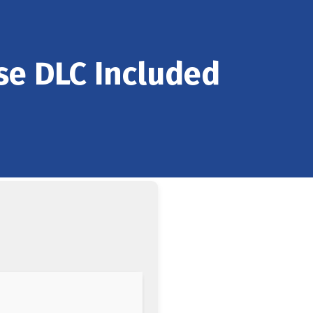
se DLC Included