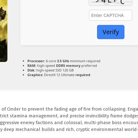
Verify
Processor:
6-core
3.5 GHz
minimum required
RAM:
high-speed
DDR5 memory
preferred
Disk:
high-speed SSD 120 GB
Graphics:
DirectX 12 Ultimate
required
 Cinder to prevent the fading age of fire from collapsing. Enga
strict stamina management, and precise invincibility frame dodges
aggressive enemy factions and colossal, multi-phase boss encou
bly deep mechanical builds and rich, cryptic environmental world-