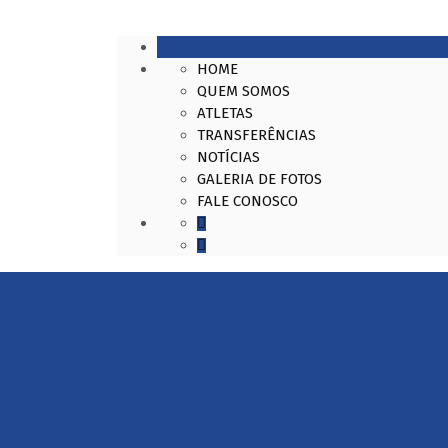
HOME
QUEM SOMOS
ATLETAS
TRANSFERÊNCIAS
NOTÍCIAS
GALERIA DE FOTOS
FALE CONOSCO