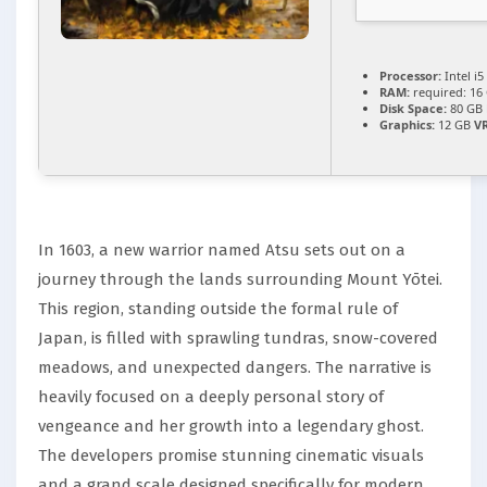
Processor:
Intel i
RAM:
required: 16
Disk Space:
80 GB
Graphics:
12 GB
V
In 1603, a new warrior named Atsu sets out on a
journey through the lands surrounding Mount Yōtei.
This region, standing outside the formal rule of
Japan, is filled with sprawling tundras, snow-covered
meadows, and unexpected dangers. The narrative is
heavily focused on a deeply personal story of
vengeance and her growth into a legendary ghost.
The developers promise stunning cinematic visuals
and a grand scale designed specifically for modern