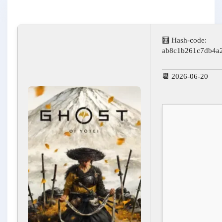
🧮 Hash-code:
ab8c1b261c7db4a
📆 2026-06-20