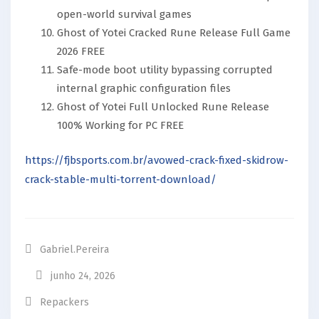
open-world survival games
Ghost of Yotei Cracked Rune Release Full Game
2026 FREE
Safe-mode boot utility bypassing corrupted
internal graphic configuration files
Ghost of Yotei Full Unlocked Rune Release
100% Working for PC FREE
https://fjbsports.com.br/avowed-crack-fixed-skidrow-
crack-stable-multi-torrent-download/
Gabriel.pereira
junho 24, 2026
Repackers