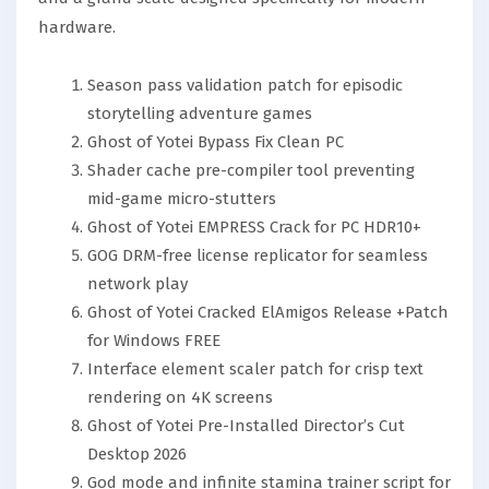
hardware.
Season pass validation patch for episodic
storytelling adventure games
Ghost of Yotei Bypass Fix Clean PC
Shader cache pre-compiler tool preventing
mid-game micro-stutters
Ghost of Yotei EMPRESS Crack for PC HDR10+
GOG DRM-free license replicator for seamless
network play
Ghost of Yotei Cracked ElAmigos Release +Patch
for Windows FREE
Interface element scaler patch for crisp text
rendering on 4K screens
Ghost of Yotei Pre-Installed Director’s Cut
Desktop 2026
God mode and infinite stamina trainer script for