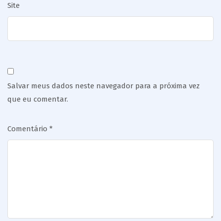
Site
Salvar meus dados neste navegador para a próxima vez
que eu comentar.
Comentário
*