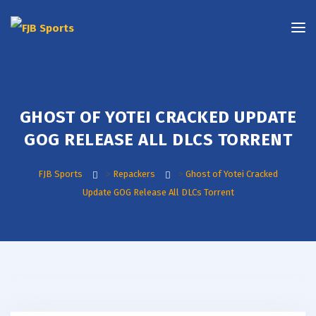
GHOST OF YOTEI CRACKED UPDATE
GOG RELEASE ALL DLCS TORRENT
FJB Sports
>
Repackers
>
Ghost of Yotei Cracked
Update GOG Release All DLCs Torrent