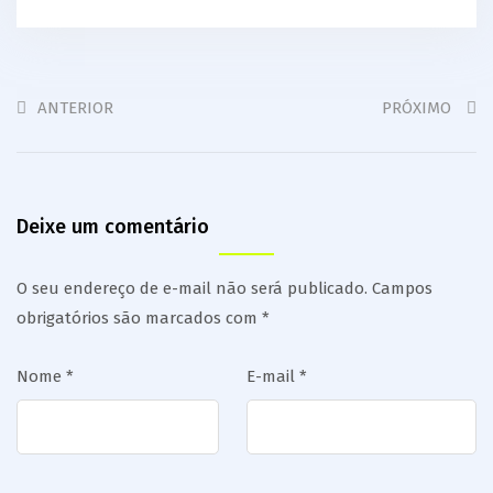
ANTERIOR
PRÓXIMO
Deixe um comentário
O seu endereço de e-mail não será publicado.
Campos
obrigatórios são marcados com
*
Nome
*
E-mail
*