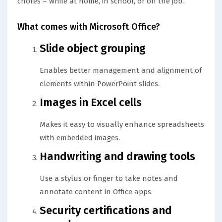
chores – while at home, in school, or on the job.
What comes with Microsoft Office?
Slide object grouping
Enables better management and alignment of
elements within PowerPoint slides.
Images in Excel cells
Makes it easy to visually enhance spreadsheets
with embedded images.
Handwriting and drawing tools
Use a stylus or finger to take notes and
annotate content in Office apps.
Security certifications and