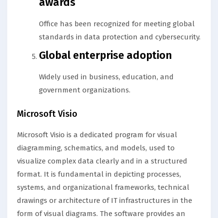
awards
Office has been recognized for meeting global
standards in data protection and cybersecurity.
Global enterprise adoption
Widely used in business, education, and
government organizations.
Microsoft Visio
Microsoft Visio is a dedicated program for visual
diagramming, schematics, and models, used to
visualize complex data clearly and in a structured
format. It is fundamental in depicting processes,
systems, and organizational frameworks, technical
drawings or architecture of IT infrastructures in the
form of visual diagrams. The software provides an