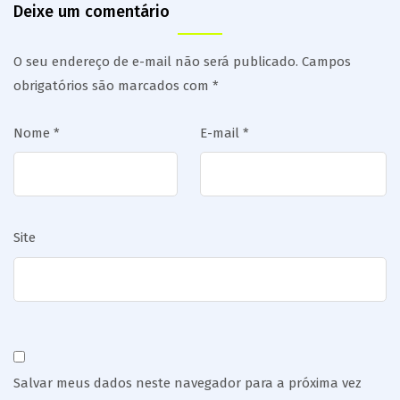
Deixe um comentário
O seu endereço de e-mail não será publicado.
Campos
obrigatórios são marcados com
*
Nome
*
E-mail
*
Site
Salvar meus dados neste navegador para a próxima vez