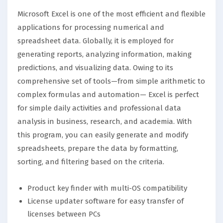
Microsoft Excel is one of the most efficient and flexible
applications for processing numerical and
spreadsheet data. Globally, it is employed for
generating reports, analyzing information, making
predictions, and visualizing data. Owing to its
comprehensive set of tools—from simple arithmetic to
complex formulas and automation— Excel is perfect
for simple daily activities and professional data
analysis in business, research, and academia. With
this program, you can easily generate and modify
spreadsheets, prepare the data by formatting,
sorting, and filtering based on the criteria.
Product key finder with multi-OS compatibility
License updater software for easy transfer of
licenses between PCs