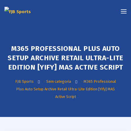
M365 PROFESSIONAL PLUS AUTO
SETUP ARCHIVE RETAIL ULTRA-LITE
EDITION [YIFY] MAS ACTIVE SCRIPT
FJB Sports
>
Sem categoria
>
M365 Professional
Plus Auto Setup Archive Retail Ultra-Lite Edition [Yify] MAS
Active Script