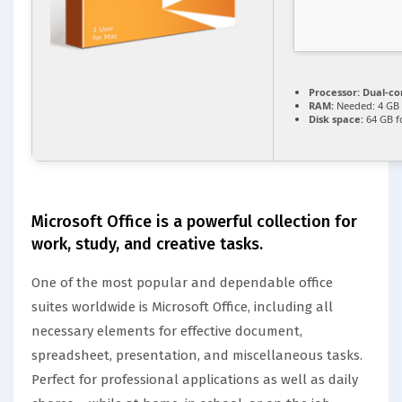
Processor:
Dual-cor
RAM:
Needed: 4 GB
Disk space:
64 GB f
Microsoft Office is a powerful collection for
work, study, and creative tasks.
One of the most popular and dependable office
suites worldwide is Microsoft Office, including all
necessary elements for effective document,
spreadsheet, presentation, and miscellaneous tasks.
Perfect for professional applications as well as daily