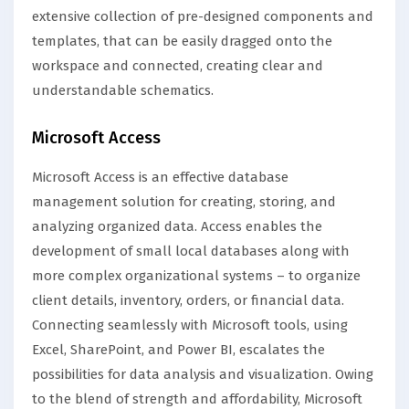
extensive collection of pre-designed components and
templates, that can be easily dragged onto the
workspace and connected, creating clear and
understandable schematics.
Microsoft Access
Microsoft Access is an effective database
management solution for creating, storing, and
analyzing organized data. Access enables the
development of small local databases along with
more complex organizational systems – to organize
client details, inventory, orders, or financial data.
Connecting seamlessly with Microsoft tools, using
Excel, SharePoint, and Power BI, escalates the
possibilities for data analysis and visualization. Owing
to the blend of strength and affordability, Microsoft