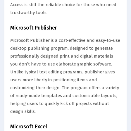
Access is still the reliable choice for those who need
trustworthy tools.
Microsoft Publisher
Microsoft Publisher is a cost-effective and easy-to-use
desktop publishing program, designed to generate
professionally designed print and digital materials
you don’t have to use elaborate graphic software.
Unlike typical text editing programs, publisher gives
users more liberty in positioning items and
customizing their design. The program offers a variety
of ready-made templates and customizable layouts,
helping users to quickly kick off projects without
design skills.
Microsoft Excel