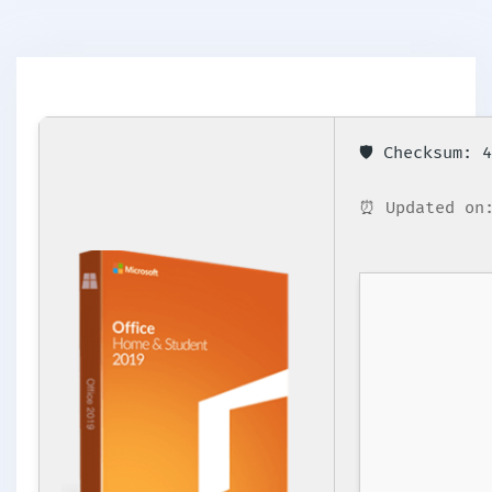
🛡️ Checksum:
⏰ Updated on: