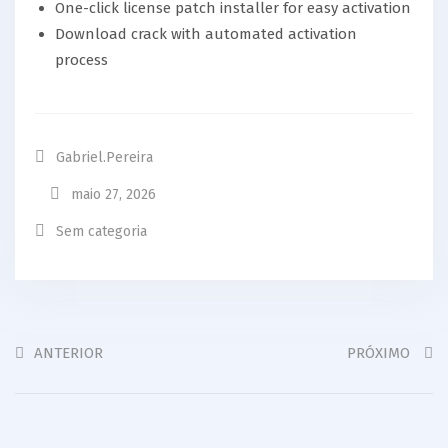
One-click license patch installer for easy activation
Download crack with automated activation
process
Gabriel.pereira
maio 27, 2026
Sem categoria
ANTERIOR
PRÓXIMO