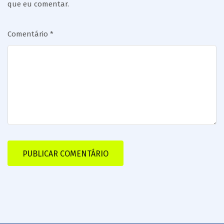
que eu comentar.
Comentário
*