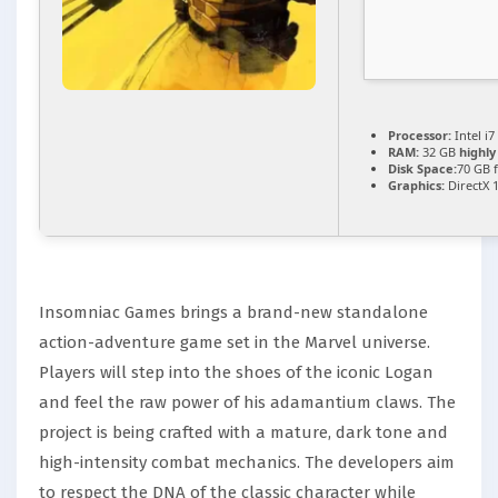
Processor:
Intel i7
RAM:
32 GB
highl
Disk Space:
70 GB 
Graphics:
DirectX 
Insomniac Games brings a brand-new standalone
action-adventure game set in the Marvel universe.
Players will step into the shoes of the iconic Logan
and feel the raw power of his adamantium claws. The
project is being crafted with a mature, dark tone and
high-intensity combat mechanics. The developers aim
to respect the DNA of the classic character while