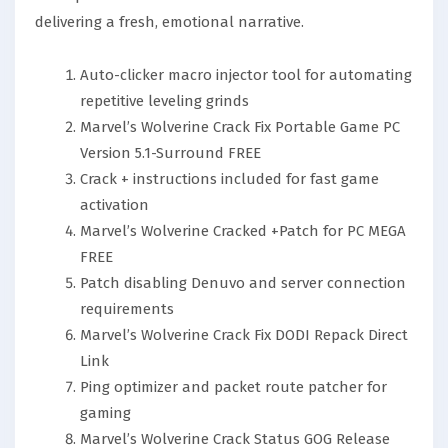
delivering a fresh, emotional narrative.
Auto-clicker macro injector tool for automating
repetitive leveling grinds
Marvel’s Wolverine Crack Fix Portable Game PC
Version 5.1-Surround FREE
Crack + instructions included for fast game
activation
Marvel’s Wolverine Cracked +Patch for PC MEGA
FREE
Patch disabling Denuvo and server connection
requirements
Marvel’s Wolverine Crack Fix DODI Repack Direct
Link
Ping optimizer and packet route patcher for
gaming
Marvel’s Wolverine Crack Status GOG Release