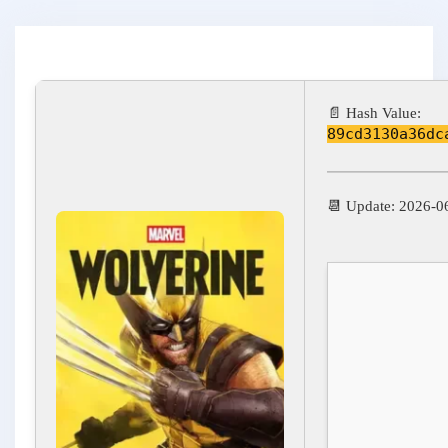
📄 Hash Value:
89cd3130a36dc
📆 Update: 2026-0