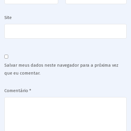
Site
Salvar meus dados neste navegador para a próxima vez
que eu comentar.
Comentário
*