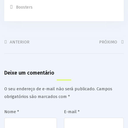
Boosters
ANTERIOR
PRÓXIMO
Deixe um comentário
O seu endereço de e-mail não será publicado.
Campos
obrigatórios são marcados com
*
Nome
*
E-mail
*