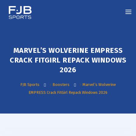
MARVEL’S WOLVERINE EMPRESS
CRACK FITGIRL REPACK WINDOWS
2026
FJB Sports
>
Boosters
>
Marvel’s Wolverine
EMPRESS Crack FitGirl Repack Windows 2026