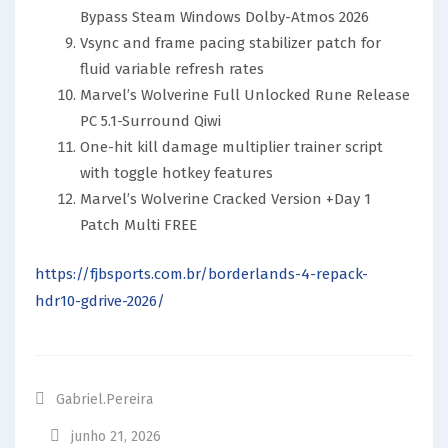
Bypass Steam Windows Dolby-Atmos 2026
Vsync and frame pacing stabilizer patch for
fluid variable refresh rates
Marvel’s Wolverine Full Unlocked Rune Release
PC 5.1-Surround Qiwi
One-hit kill damage multiplier trainer script
with toggle hotkey features
Marvel’s Wolverine Cracked Version +Day 1
Patch Multi FREE
https://fjbsports.com.br/borderlands-4-repack-
hdr10-gdrive-2026/
Gabriel.pereira
junho 21, 2026