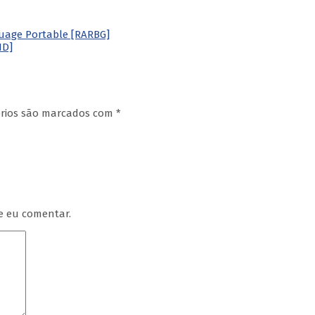
nguage Portable [RARBG]
HD]
órios são marcados com
*
e eu comentar.