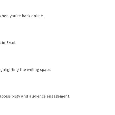
hen you’re back online.
in Excel.
ghlighting the writing space.
 accessibility and audience engagement.