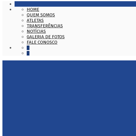
HOME
QUEM SOMOS
ATLETAS
TRANSFERÊNCIAS
NOTÍCIAS
GALERIA DE FOTOS
FALE CONOSCO