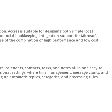
on. Access is suitable for designing both simple local
inancial bookkeeping. Integration support for Microsoft
use of the combination of high performance and low cost,
e, calendars, contacts, tasks, and notes all in one easy-to-
essional settings, where time management, message clarity, and
g up automatic replies, categories, and processing rules.