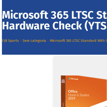
Microsoft 365 LTSC S
Hardware Check (YTS
FJB Sports
>
Sem categoria
>
Microsoft 365 LTSC Standard With 