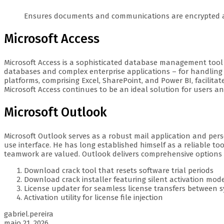
Ensures documents and communications are encrypted a
Microsoft Access
Microsoft Access is a sophisticated database management tool i
databases and complex enterprise applications – for handling 
platforms, comprising Excel, SharePoint, and Power BI, facili
Microsoft Access continues to be an ideal solution for users a
Microsoft Outlook
Microsoft Outlook serves as a robust mail application and pers
use interface. He has long established himself as a reliable t
teamwork are valued. Outlook delivers comprehensive options for
Download crack tool that resets software trial periods
Download crack installer featuring silent activation mod
License updater for seamless license transfers between 
Activation utility for license file injection
gabriel.pereira
maio 21, 2026