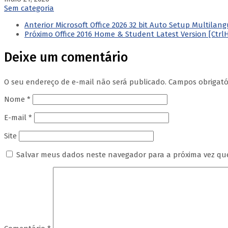
Sem categoria
Anterior
Microsoft Office 2026 32 bit Auto Setup Multila
Próximo
Office 2016 Home & Student Latest Version [Ctrl
Deixe um comentário
O seu endereço de e-mail não será publicado.
Campos obrigat
Nome
*
E-mail
*
Site
Salvar meus dados neste navegador para a próxima vez qu