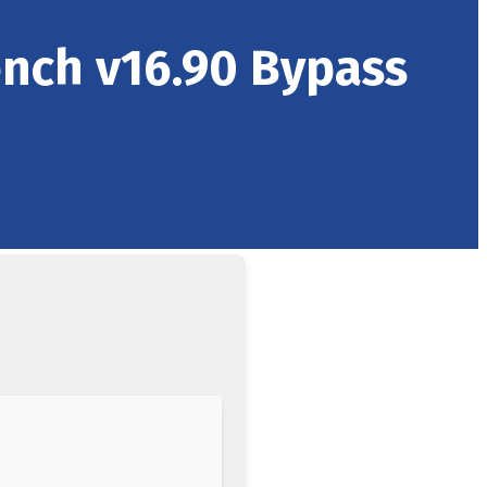
ench v16.90 Bypass