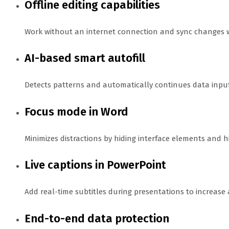
Offline editing capabilities
Work without an internet connection and sync changes w
AI-based smart autofill
Detects patterns and automatically continues data input 
Focus mode in Word
Minimizes distractions by hiding interface elements and hi
Live captions in PowerPoint
Add real-time subtitles during presentations to increase
End-to-end data protection