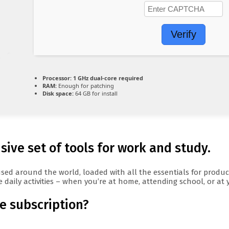
Verify
Processor:
1 GHz dual-core required
RAM:
Enough for patching
Disk space:
64 GB for install
ive set of tools for work and study.
ly used around the world, loaded with all the essentials for pro
 daily activities – when you’re at home, attending school, or at
ce subscription?