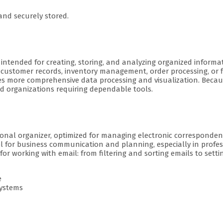
nd securely stored.
ntended for creating, storing, and analyzing organized informati
customer records, inventory management, order processing, or f
tates more comprehensive data processing and visualization. Beca
nd organizations requiring dependable tools.
onal organizer, optimized for managing electronic correspondenc
ool for business communication and planning, especially in prof
 working with email: from filtering and sorting emails to settin
e
systems