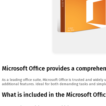
Microsoft Office provides a comprehens
As a leading office suite, Microsoft Office is trusted and wide
additional features. Ideal for both demanding tasks and simple
What is included in the Microsoft Offi