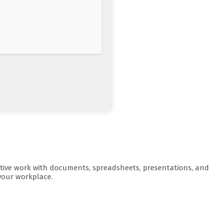
ductive work with documents, spreadsheets, presentations, and
 your workplace.