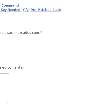
ated Command
e Key Needed {Yify} Pre-Patched Code
órios são marcados com
*
e eu comentar.