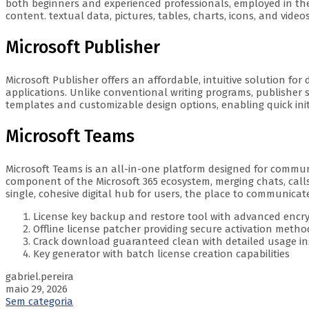
both beginners and experienced professionals, employed in the fi
content. textual data, pictures, tables, charts, icons, and vide
Microsoft Publisher
Microsoft Publisher offers an affordable, intuitive solution for
applications. Unlike conventional writing programs, publisher 
templates and customizable design options, enabling quick initia
Microsoft Teams
Microsoft Teams is an all-in-one platform designed for communi
component of the Microsoft 365 ecosystem, merging chats, calls,
single, cohesive digital hub for users, the place to communica
License key backup and restore tool with advanced encr
Offline license patcher providing secure activation metho
Crack download guaranteed clean with detailed usage in
Key generator with batch license creation capabilities
gabriel.pereira
maio 29, 2026
Sem categoria