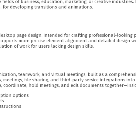
elds of business, education, marketing, or creative industries. It
os, for developing transitions and animations.
 desktop page design, intended for crafting professional-looking 
supports more precise element alignment and detailed design wor
tion of work for users lacking design skills.
cation, teamwork, and virtual meetings, built as a comprehensiv
 meetings, file sharing, and third-party service integrations int
te, coordinate, hold meetings, and edit documents together—insi
yption options
ds
structions