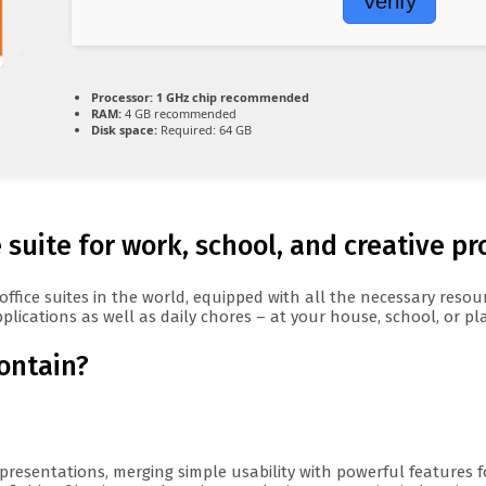
Verify
Processor:
1 GHz chip recommended
RAM:
4 GB recommended
Disk space:
Required: 64 GB
 suite for work, school, and creative pr
 office suites in the world, equipped with all the necessary res
plications as well as daily chores – at your house, school, or pl
contain?
presentations, merging simple usability with powerful features f