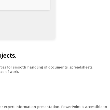
ojects.
ources for smooth handling of documents, spreadsheets,
ace of work.
or expert information presentation. PowerPoint is accessible to