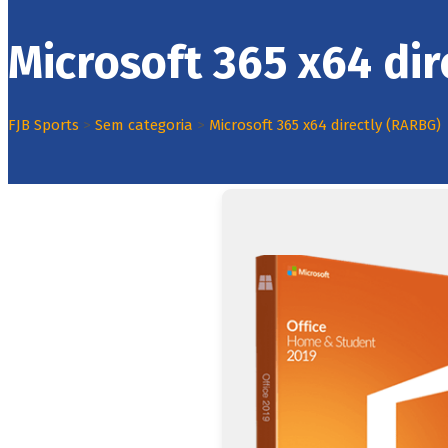
Microsoft 365 x64 di
FJB Sports
>
Sem categoria
>
Microsoft 365 x64 directly (RARBG)