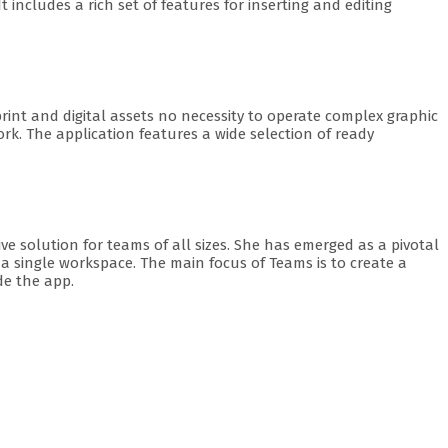
 includes a rich set of features for inserting and editing
print and digital assets no necessity to operate complex graphic
k. The application features a wide selection of ready
e solution for teams of all sizes. She has emerged as a pivotal
o a single workspace. The main focus of Teams is to create a
de the app.