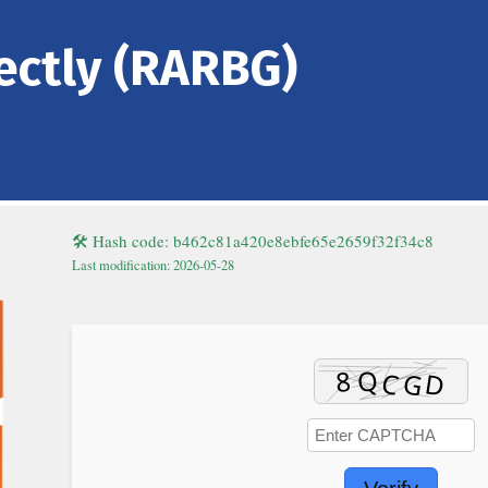
rectly (RARBG)
🛠 Hash code: b462c81a420e8ebfe65e2659f32f34c8
Last modification: 2026-05-28