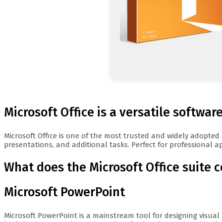
Microsoft Office is a versatile software
Microsoft Office is one of the most trusted and widely adopted
presentations, and additional tasks. Perfect for professional ap
What does the Microsoft Office suite 
Microsoft PowerPoint
Microsoft PowerPoint is a mainstream tool for designing visual 