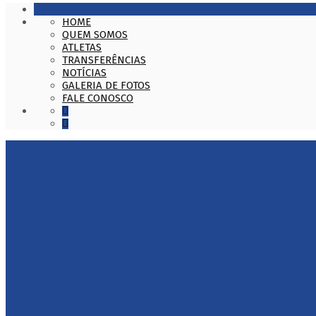
HOME
QUEM SOMOS
ATLETAS
TRANSFERÊNCIAS
NOTÍCIAS
GALERIA DE FOTOS
FALE CONOSCO