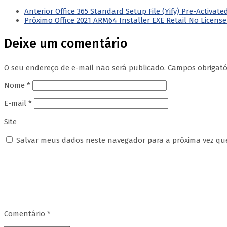
Anterior
Office 365 Standard Setup File (Yify) Pre-Activ
Próximo
Office 2021 ARM64 Installer EXE Retail No Licens
Deixe um comentário
O seu endereço de e-mail não será publicado.
Campos obrigat
Nome
*
E-mail
*
Site
Salvar meus dados neste navegador para a próxima vez qu
Comentário
*