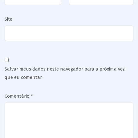
Site
Salvar meus dados neste navegador para a próxima vez
que eu comentar.
Comentário
*