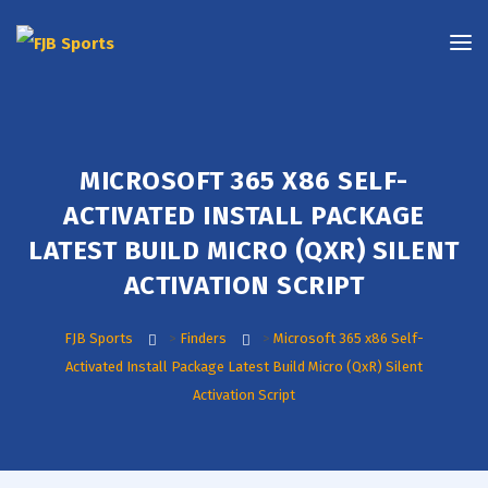
MICROSOFT 365 X86 SELF-
ACTIVATED INSTALL PACKAGE
LATEST BUILD MICRO (QXR) SILENT
ACTIVATION SCRIPT
FJB Sports
>
Finders
>
Microsoft 365 x86 Self-
Activated Install Package Latest Build Micro (QxR) Silent
Activation Script