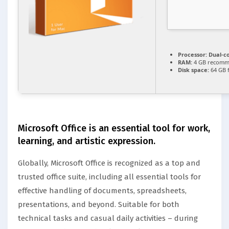
Processor:
Dual-co
RAM:
4 GB recom
Disk space:
64 GB 
Microsoft Office is an essential tool for work,
learning, and artistic expression.
Globally, Microsoft Office is recognized as a top and
trusted office suite, including all essential tools for
effective handling of documents, spreadsheets,
presentations, and beyond. Suitable for both
technical tasks and casual daily activities – during