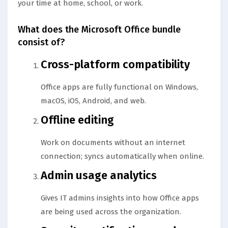
your time at home, school, or work.
What does the Microsoft Office bundle
consist of?
Cross-platform compatibility
Office apps are fully functional on Windows,
macOS, iOS, Android, and web.
Offline editing
Work on documents without an internet
connection; syncs automatically when online.
Admin usage analytics
Gives IT admins insights into how Office apps
are being used across the organization.