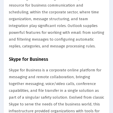
resource for business communication and
scheduling, within the corporate sector, where time
organization, message structuring, and team
integration play significant roles. Outlook supplies
powerful features for working with email: from sorting
and filtering messages to configuring automatic
replies, categories, and message processing rules.
Skype for Business
Skype for Business is a corporate online platform for
messaging and remote collaboration, bringing
together messaging, voice/video calls, conference
capabilities, and file transfer in a single solution as
part of a singular safety solution. Evolved from classic
Skype to serve the needs of the business world, this
infrastructure provided organizations with tools for