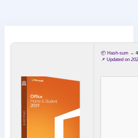
📦 Hash-sum →
4
📌 Updated on
202