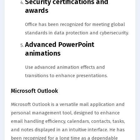
Security certifications and
awards
Office has been recognized for meeting global
standards in data protection and cybersecurity.
Advanced PowerPoint
animations
Use advanced animation effects and
transitions to enhance presentations.
Microsoft Outlook
Microsoft Outlook is a versatile mail application and
personal management tool, designed to enhance
email handling efficiency, calendars, contacts, tasks,
and notes displayed in an intuitive interface. He has
been recognized for a long time as a dependable