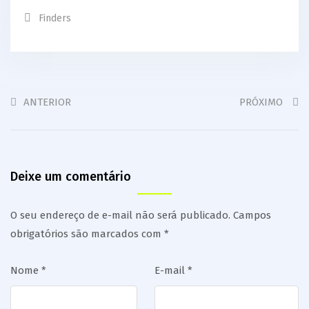
Finders
ANTERIOR
PRÓXIMO
Deixe um comentário
O seu endereço de e-mail não será publicado.
Campos
obrigatórios são marcados com
*
Nome
*
E-mail
*