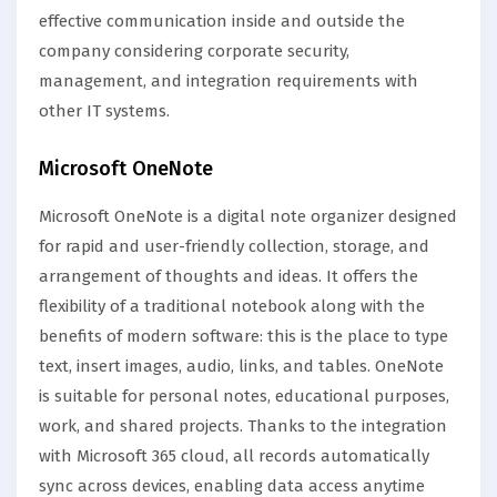
effective communication inside and outside the
company considering corporate security,
management, and integration requirements with
other IT systems.
Microsoft OneNote
Microsoft OneNote is a digital note organizer designed
for rapid and user-friendly collection, storage, and
arrangement of thoughts and ideas. It offers the
flexibility of a traditional notebook along with the
benefits of modern software: this is the place to type
text, insert images, audio, links, and tables. OneNote
is suitable for personal notes, educational purposes,
work, and shared projects. Thanks to the integration
with Microsoft 365 cloud, all records automatically
sync across devices, enabling data access anytime