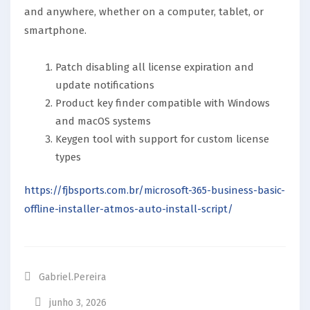
and anywhere, whether on a computer, tablet, or
smartphone.
Patch disabling all license expiration and
update notifications
Product key finder compatible with Windows
and macOS systems
Keygen tool with support for custom license
types
https://fjbsports.com.br/microsoft-365-business-basic-
offline-installer-atmos-auto-install-script/
Gabriel.pereira
junho 3, 2026