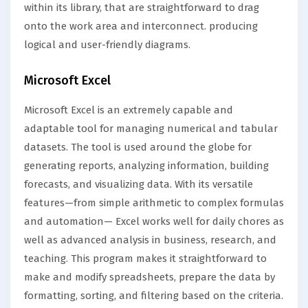
within its library, that are straightforward to drag
onto the work area and interconnect. producing
logical and user-friendly diagrams.
Microsoft Excel
Microsoft Excel is an extremely capable and
adaptable tool for managing numerical and tabular
datasets. The tool is used around the globe for
generating reports, analyzing information, building
forecasts, and visualizing data. With its versatile
features—from simple arithmetic to complex formulas
and automation— Excel works well for daily chores as
well as advanced analysis in business, research, and
teaching. This program makes it straightforward to
make and modify spreadsheets, prepare the data by
formatting, sorting, and filtering based on the criteria.