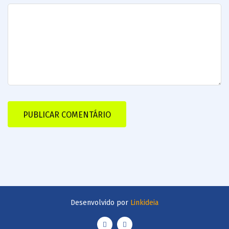
Desenvolvido por
Linkideia