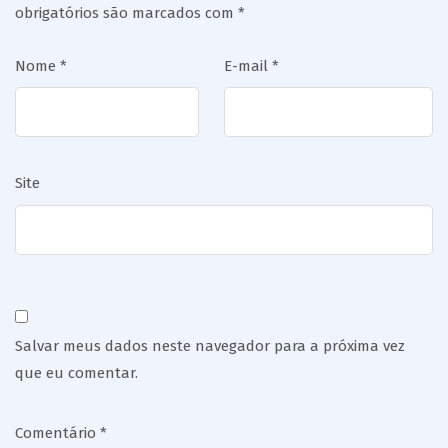
obrigatórios são marcados com
*
Nome
*
E-mail
*
Site
Salvar meus dados neste navegador para a próxima vez
que eu comentar.
Comentário
*