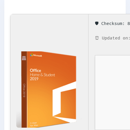
🛡️ Checksum:
⏰ Updated on: