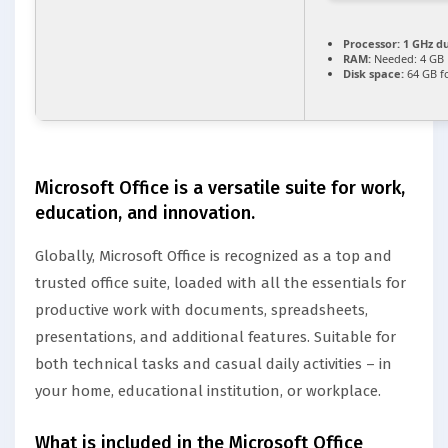
Processor:
1 GHz du
RAM:
Needed: 4 GB
Disk space:
64 GB f
Microsoft Office is a versatile suite for work,
education, and innovation.
Globally, Microsoft Office is recognized as a top and
trusted office suite, loaded with all the essentials for
productive work with documents, spreadsheets,
presentations, and additional features. Suitable for
both technical tasks and casual daily activities – in
your home, educational institution, or workplace.
What is included in the Microsoft Office