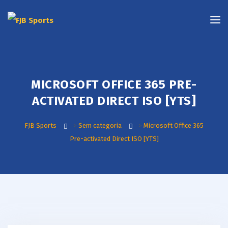
MICROSOFT OFFICE 365 PRE-
ACTIVATED DIRECT ISO [YTS]
FJB Sports
>
Sem categoria
>
Microsoft Office 365
Pre-activated Direct ISO [YTS]