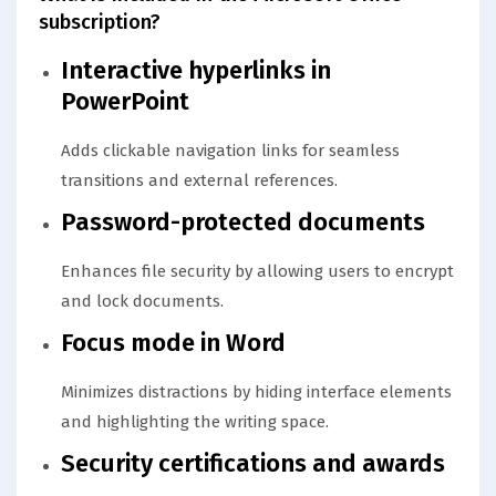
subscription?
Interactive hyperlinks in
PowerPoint
Adds clickable navigation links for seamless
transitions and external references.
Password-protected documents
Enhances file security by allowing users to encrypt
and lock documents.
Focus mode in Word
Minimizes distractions by hiding interface elements
and highlighting the writing space.
Security certifications and awards