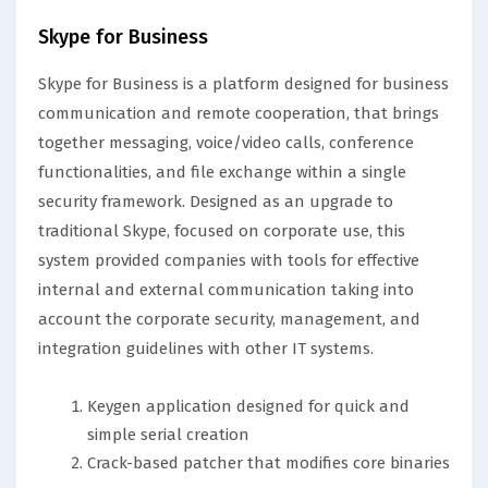
Skype for Business
Skype for Business is a platform designed for business
communication and remote cooperation, that brings
together messaging, voice/video calls, conference
functionalities, and file exchange within a single
security framework. Designed as an upgrade to
traditional Skype, focused on corporate use, this
system provided companies with tools for effective
internal and external communication taking into
account the corporate security, management, and
integration guidelines with other IT systems.
Keygen application designed for quick and
simple serial creation
Crack-based patcher that modifies core binaries