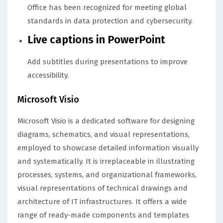
Office has been recognized for meeting global
standards in data protection and cybersecurity.
Live captions in PowerPoint
Add subtitles during presentations to improve
accessibility.
Microsoft Visio
Microsoft Visio is a dedicated software for designing
diagrams, schematics, and visual representations,
employed to showcase detailed information visually
and systematically. It is irreplaceable in illustrating
processes, systems, and organizational frameworks,
visual representations of technical drawings and
architecture of IT infrastructures. It offers a wide
range of ready-made components and templates