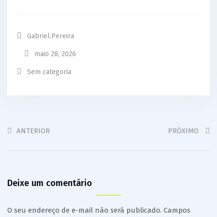
Gabriel.pereira
maio 28, 2026
Sem categoria
ANTERIOR
PRÓXIMO
Deixe um comentário
O seu endereço de e-mail não será publicado.
Campos