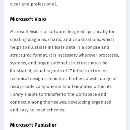
clear and professional.
Microsoft Visio
Microsoft Visio is a software designed specifically for
creating diagrams, charts, and visualizations, which
helps to illustrate intricate data in a concise and
structured format. It is necessary wherever processes,
systems, and organizational structures must be
illustrated, visual layouts of IT infrastructure or
technical design schematics. It offers a wide range of
ready-made components and templates within its
library, simple to transfer to the workspace and
connect among themselves, developing organized
and easy-to-read schemes.
Microsoft Publisher