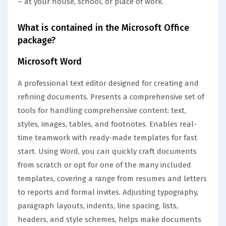
– at your house, school, or place of work.
What is contained in the Microsoft Office
package?
Microsoft Word
A professional text editor designed for creating and
refining documents. Presents a comprehensive set of
tools for handling comprehensive content: text,
styles, images, tables, and footnotes. Enables real-
time teamwork with ready-made templates for fast
start. Using Word, you can quickly craft documents
from scratch or opt for one of the many included
templates, covering a range from resumes and letters
to reports and formal invites. Adjusting typography,
paragraph layouts, indents, line spacing, lists,
headers, and style schemes, helps make documents