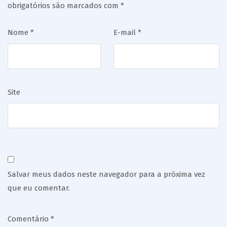
obrigatórios são marcados com
*
Nome
*
E-mail
*
Site
Salvar meus dados neste navegador para a próxima vez
que eu comentar.
Comentário
*