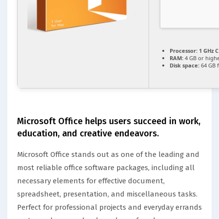
Processor:
1 GHz C
RAM:
4 GB or high
Disk space:
64 GB 
Microsoft Office helps users succeed in work,
education, and creative endeavors.
Microsoft Office stands out as one of the leading and
most reliable office software packages, including all
necessary elements for effective document,
spreadsheet, presentation, and miscellaneous tasks.
Perfect for professional projects and everyday errands