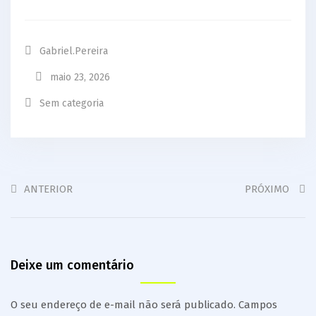
Gabriel.pereira
maio 23, 2026
Sem categoria
ANTERIOR
PRÓXIMO
Deixe um comentário
O seu endereço de e-mail não será publicado.
Campos