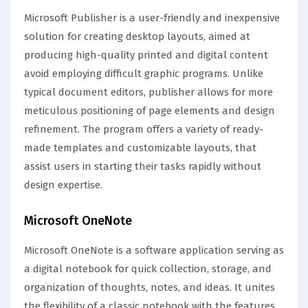
Microsoft Publisher is a user-friendly and inexpensive
solution for creating desktop layouts, aimed at
producing high-quality printed and digital content
avoid employing difficult graphic programs. Unlike
typical document editors, publisher allows for more
meticulous positioning of page elements and design
refinement. The program offers a variety of ready-
made templates and customizable layouts, that
assist users in starting their tasks rapidly without
design expertise.
Microsoft OneNote
Microsoft OneNote is a software application serving as
a digital notebook for quick collection, storage, and
organization of thoughts, notes, and ideas. It unites
the flexibility of a classic notebook with the features