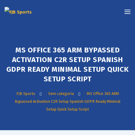
MS OFFICE 365 ARM BYPASSED
ACTIVATION C2R SETUP SPANISH
GDPR READY MINIMAL SETUP QUICK
SETUP SCRIPT
FJB Sports
>
Sem categoria
>
MS Office 365 ARM
Bypassed Activation C2R Setup Spanish GDPR Ready Minimal
Setup Quick Setup Script