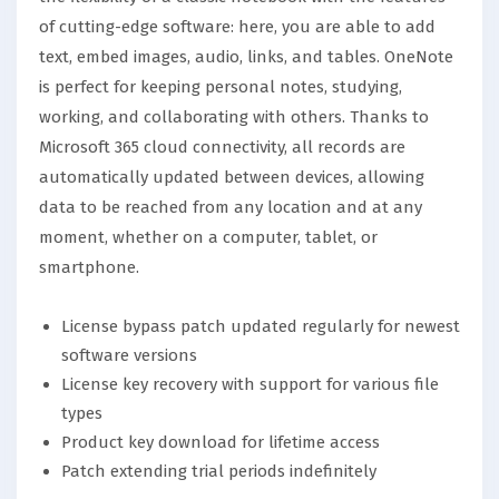
of cutting-edge software: here, you are able to add
text, embed images, audio, links, and tables. OneNote
is perfect for keeping personal notes, studying,
working, and collaborating with others. Thanks to
Microsoft 365 cloud connectivity, all records are
automatically updated between devices, allowing
data to be reached from any location and at any
moment, whether on a computer, tablet, or
smartphone.
License bypass patch updated regularly for newest
software versions
License key recovery with support for various file
types
Product key download for lifetime access
Patch extending trial periods indefinitely