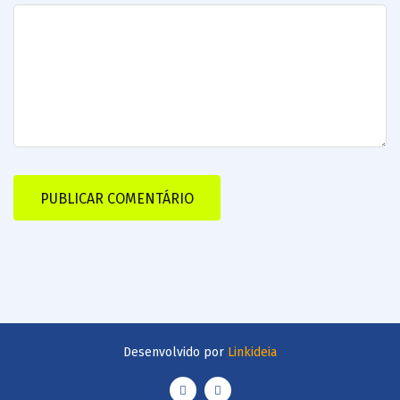
Desenvolvido por
Linkideia