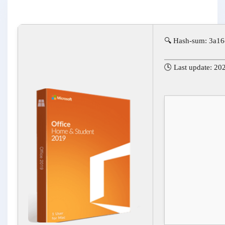
🔍 Hash-sum: 3a1
🕓 Last update: 20