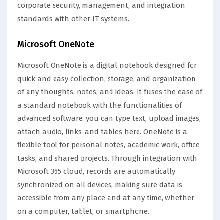
corporate security, management, and integration
standards with other IT systems.
Microsoft OneNote
Microsoft OneNote is a digital notebook designed for
quick and easy collection, storage, and organization
of any thoughts, notes, and ideas. It fuses the ease of
a standard notebook with the functionalities of
advanced software: you can type text, upload images,
attach audio, links, and tables here. OneNote is a
flexible tool for personal notes, academic work, office
tasks, and shared projects. Through integration with
Microsoft 365 cloud, records are automatically
synchronized on all devices, making sure data is
accessible from any place and at any time, whether
on a computer, tablet, or smartphone.