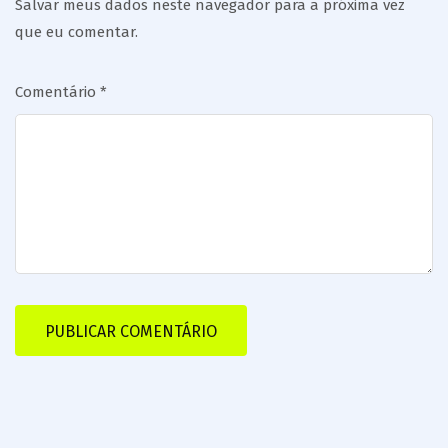
Salvar meus dados neste navegador para a próxima vez
que eu comentar.
Comentário
*