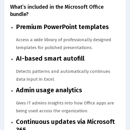
What’s included in the Microsoft Office
bundle?
Premium PowerPoint templates
Access a wide library of professionally designed
templates for polished presentations.
AI-based smart autofill
Detects patterns and automatically continues
data input in Excel.
Admin usage analytics
Gives IT admins insights into how Office apps are
being used across the organization.
Continuous updates via Microsoft
365