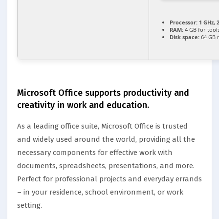
Processor:
1 GHz, 
RAM:
4 GB for tool
Disk space:
64 GB 
Microsoft Office supports productivity and
creativity in work and education.
As a leading office suite, Microsoft Office is trusted
and widely used around the world, providing all the
necessary components for effective work with
documents, spreadsheets, presentations, and more.
Perfect for professional projects and everyday errands
– in your residence, school environment, or work
setting.