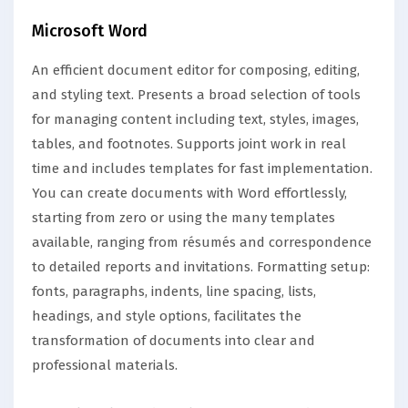
Microsoft Word
An efficient document editor for composing, editing,
and styling text. Presents a broad selection of tools
for managing content including text, styles, images,
tables, and footnotes. Supports joint work in real
time and includes templates for fast implementation.
You can create documents with Word effortlessly,
starting from zero or using the many templates
available, ranging from résumés and correspondence
to detailed reports and invitations. Formatting setup:
fonts, paragraphs, indents, line spacing, lists,
headings, and style options, facilitates the
transformation of documents into clear and
professional materials.