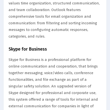
values time organization, structured communication,
and team collaboration. Outlook features
comprehensive tools for email organization and
communication: from filtering and sorting incoming
messages to configuring automatic responses,
categories, and rules.
Skype for Business
Skype for Business is a professional platform for
online communication and cooperation, that brings
together messaging, voice/video calls, conference
functionalities, and file exchange as part of a
singular safety solution. An upgraded version of
Skype designed for professional and corporate use,
this system offered a range of tools for internal and
external communication for companies in light of