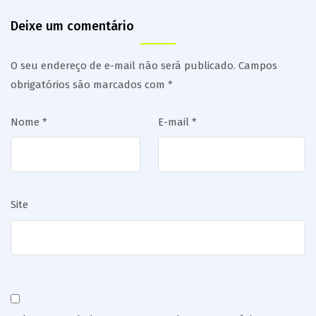
Deixe um comentário
O seu endereço de e-mail não será publicado.
Campos
obrigatórios são marcados com
*
Nome
*
E-mail
*
Site