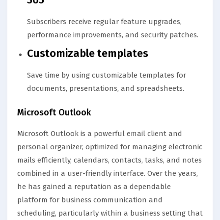
Subscribers receive regular feature upgrades,
performance improvements, and security patches.
Customizable templates
Save time by using customizable templates for
documents, presentations, and spreadsheets.
Microsoft Outlook
Microsoft Outlook is a powerful email client and
personal organizer, optimized for managing electronic
mails efficiently, calendars, contacts, tasks, and notes
combined in a user-friendly interface. Over the years,
he has gained a reputation as a dependable
platform for business communication and
scheduling, particularly within a business setting that