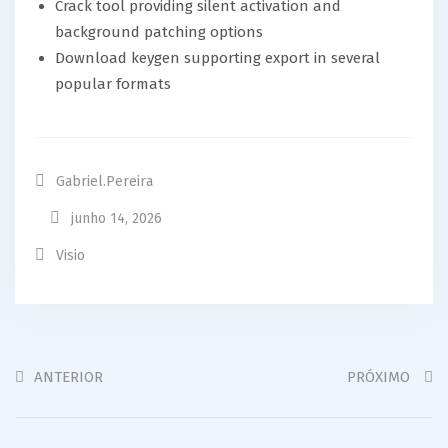
Crack tool providing silent activation and
background patching options
Download keygen supporting export in several
popular formats
Gabriel.pereira
junho 14, 2026
Visio
ANTERIOR
PRÓXIMO