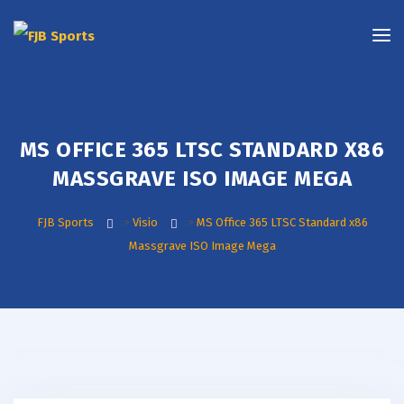
MS OFFICE 365 LTSC STANDARD X86
MASSGRAVE ISO IMAGE MEGA
FJB Sports
>
Visio
>
MS Office 365 LTSC Standard x86
Massgrave ISO Image Mega