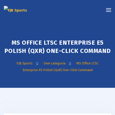
MS OFFICE LTSC ENTERPRISE E5
POLISH (QXR) ONE-CLICK COMMAND
FJB Sports
>
Sem categoria
>
MS Office LTSC
Enterprise E5 Polish (QxR) One-Click Command