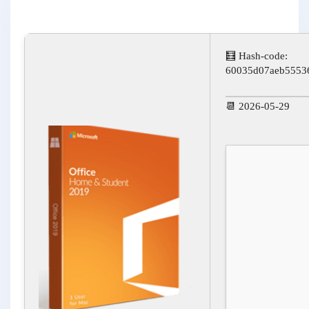
🧮 Hash-code:
60035d07aeb5553
📆 2026-05-29