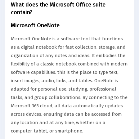
What does the Microsoft Office suite
contain?
Microsoft OneNote
Microsoft OneNote is a software tool that functions
as a digital notebook for fast collection, storage, and
organization of any notes and ideas. It embodies the
flexibility of a classic notebook combined with modern
software capabilities: this is the place to type text,
insert images, audio, links, and tables. OneNote is
adapted for personal use, studying, professional
tasks, and group collaborations. By connecting to the
Microsoft 365 cloud, all data automatically updates
across devices, ensuring data can be accessed from
any location and at any time, whether on a
computer, tablet, or smartphone.