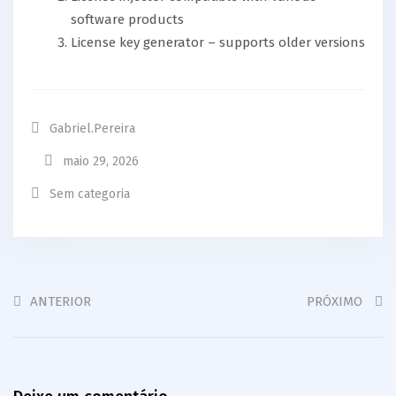
software products
License key generator – supports older versions
Gabriel.pereira
maio 29, 2026
Sem categoria
ANTERIOR
PRÓXIMO