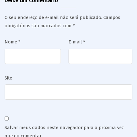
Deixe um comentário
O seu endereço de e-mail não será publicado.
Campos
obrigatórios são marcados com
*
Nome
*
E-mail
*
Site
Salvar meus dados neste navegador para a próxima vez
que eu comentar.