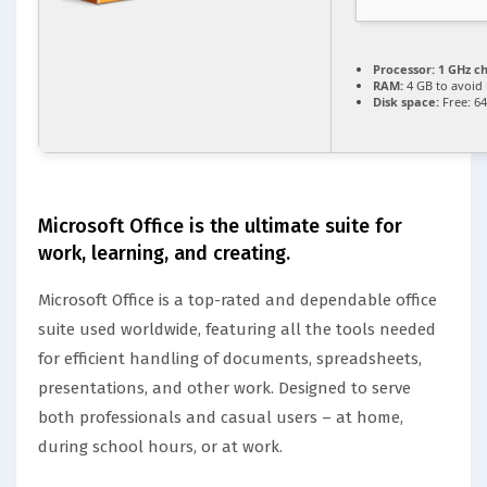
Processor:
1 GHz c
RAM:
4 GB to avoid 
Disk space:
Free: 6
Microsoft Office is the ultimate suite for
work, learning, and creating.
Microsoft Office is a top-rated and dependable office
suite used worldwide, featuring all the tools needed
for efficient handling of documents, spreadsheets,
presentations, and other work. Designed to serve
both professionals and casual users – at home,
during school hours, or at work.