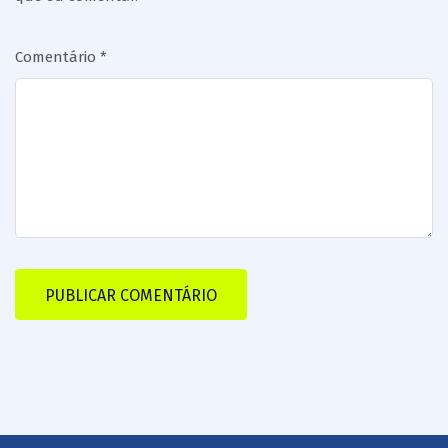
Comentário
*