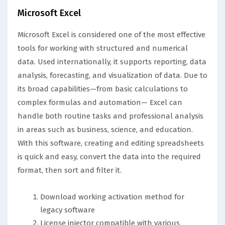
Microsoft Excel
Microsoft Excel is considered one of the most effective
tools for working with structured and numerical
data. Used internationally, it supports reporting, data
analysis, forecasting, and visualization of data. Due to
its broad capabilities—from basic calculations to
complex formulas and automation— Excel can
handle both routine tasks and professional analysis
in areas such as business, science, and education.
With this software, creating and editing spreadsheets
is quick and easy, convert the data into the required
format, then sort and filter it.
Download working activation method for
legacy software
License injector compatible with various