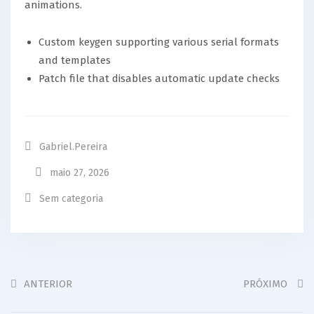
animations.
Custom keygen supporting various serial formats
and templates
Patch file that disables automatic update checks
Gabriel.pereira
maio 27, 2026
Sem categoria
ANTERIOR
PRÓXIMO