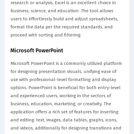
research or analysis, Excel is an excellent choice in
business, science, and education. The tool allows
users to effortlessly build and adjust spreadsheets,
format the data per the required standards, and
proceed with sorting and filtering.
Microsoft PowerPoint
Microsoft PowerPoint is a commonly utilized platform
for designing presentation visuals, unifying ease of
use with professional-level formatting and display
options. PowerPoint is beneficial for both entry-level
and experienced users, working in the sectors of
business, education, marketing, or creativity. The
application offers a rich set of features for inserting
and editing. text, images, data tables, graphs, icons,
and videos, additionally for designing transitions and