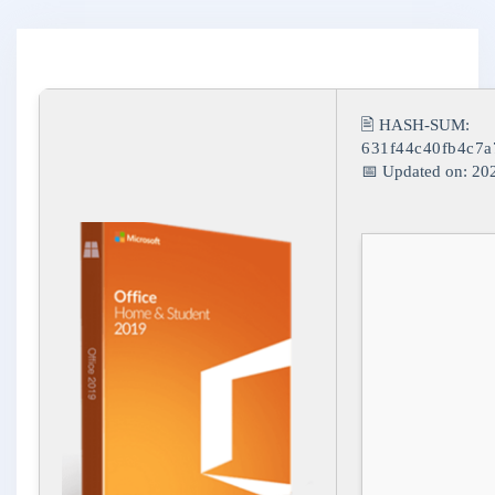
🖹 HASH-SUM:
631f44c40fb4c7
📅 Updated on: 20