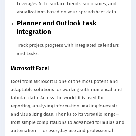
Leverages AI to surface trends, summaries, and
visualizations based on your spreadsheet data.
Planner and Outlook task
integration
Track project progress with integrated calendars
and tasks.
Microsoft Excel
Excel from Microsoft is one of the most potent and
adaptable solutions for working with numerical and
tabular data. Across the world, it is used for
reporting, analyzing information, making forecasts,
and visualizing data. Thanks to its versatile range—
from simple computations to advanced formulas and
automation— for everyday use and professional