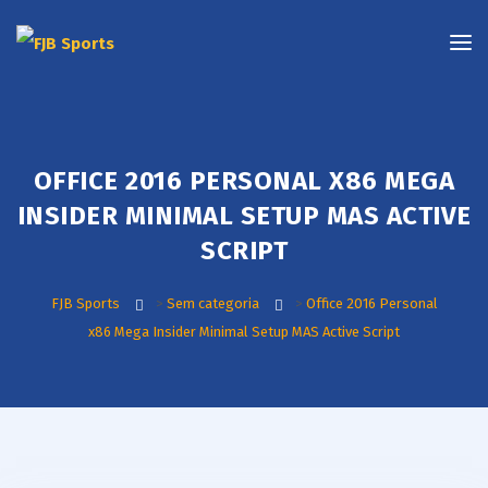
OFFICE 2016 PERSONAL X86 MEGA
INSIDER MINIMAL SETUP MAS ACTIVE
SCRIPT
FJB Sports
>
Sem categoria
>
Office 2016 Personal
x86 Mega Insider Minimal Setup MAS Active Script