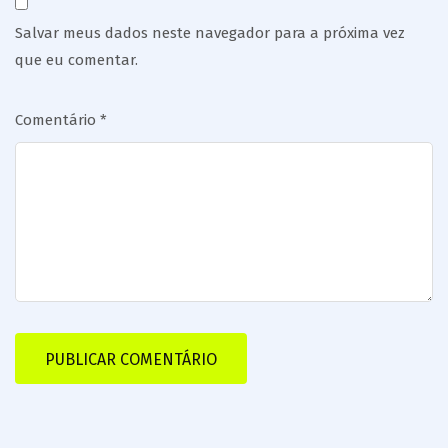
Salvar meus dados neste navegador para a próxima vez
que eu comentar.
Comentário
*