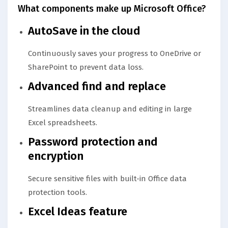
What components make up Microsoft Office?
AutoSave in the cloud
Continuously saves your progress to OneDrive or
SharePoint to prevent data loss.
Advanced find and replace
Streamlines data cleanup and editing in large
Excel spreadsheets.
Password protection and
encryption
Secure sensitive files with built-in Office data
protection tools.
Excel Ideas feature