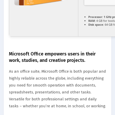
Processor:
1 GHz p
RAM:
4 GB for tools
Disk space:
64 GB f
Microsoft Office empowers users in their
work, studies, and creative projects.
As an office suite, Microsoft Office is both popular and
highly reliable across the globe, including everything
you need for smooth operation with documents,
spreadsheets, presentations, and other tasks.
Versatile for both professional settings and daily
tasks – whether you’re at home, in school, or working.