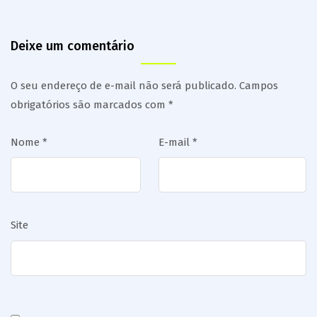
Deixe um comentário
O seu endereço de e-mail não será publicado.
Campos
obrigatórios são marcados com
*
Nome
*
E-mail
*
Site