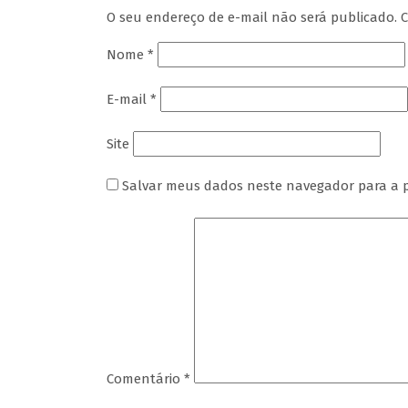
O seu endereço de e-mail não será publicado.
C
Nome
*
E-mail
*
Site
Salvar meus dados neste navegador para a 
Comentário
*