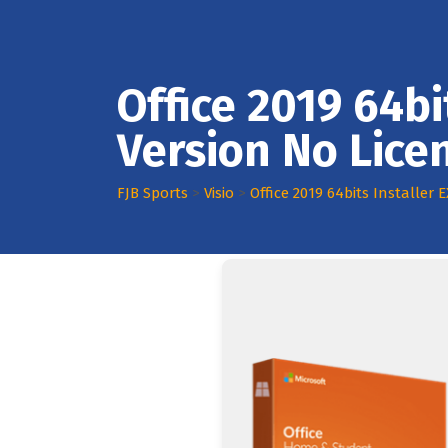
Office 2019 64bi
Version No Lic
FJB Sports
>
Visio
>
Office 2019 64bits Installer