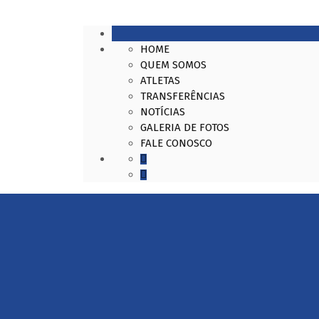
HOME
QUEM SOMOS
ATLETAS
TRANSFERÊNCIAS
NOTÍCIAS
GALERIA DE FOTOS
FALE CONOSCO