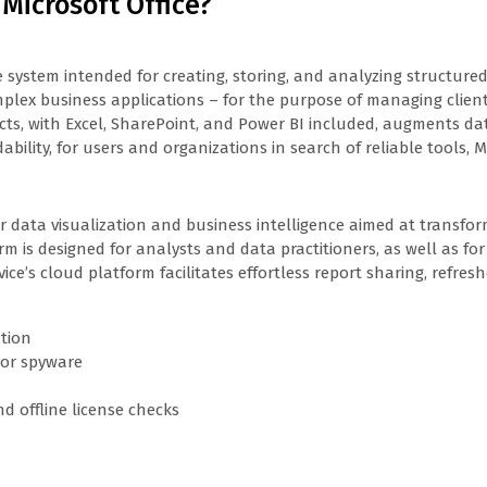
 Microsoft Office?
e system intended for creating, storing, and analyzing structured
plex business applications – for the purpose of managing client 
cts, with Excel, SharePoint, and Power BI included, augments dat
lity, for users and organizations in search of reliable tools, Mi
for data visualization and business intelligence aimed at transfo
rm is designed for analysts and data practitioners, as well as fo
vice’s cloud platform facilitates effortless report sharing, refr
ation
 or spyware
d offline license checks