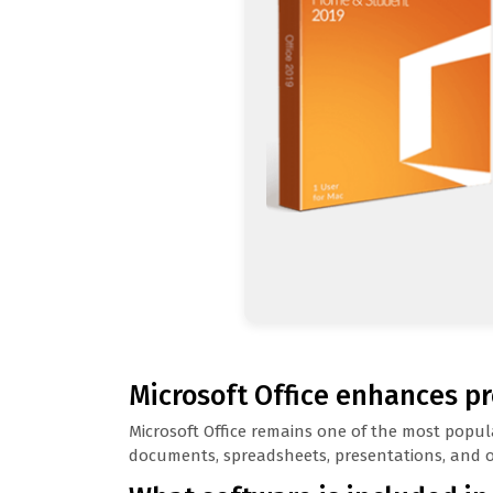
Microsoft Office enhances pr
Microsoft Office remains one of the most popula
documents, spreadsheets, presentations, and ot