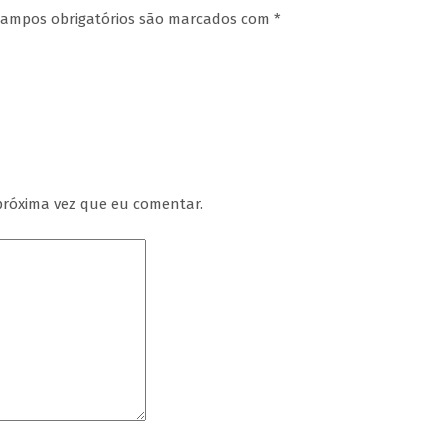
ampos obrigatórios são marcados com
*
próxima vez que eu comentar.