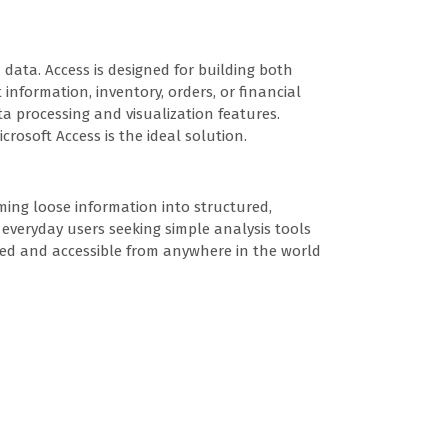
 data. Access is designed for building both
information, inventory, orders, or financial
a processing and visualization features.
crosoft Access is the ideal solution.
rming loose information into structured,
r everyday users seeking simple analysis tools
eshed and accessible from anywhere in the world