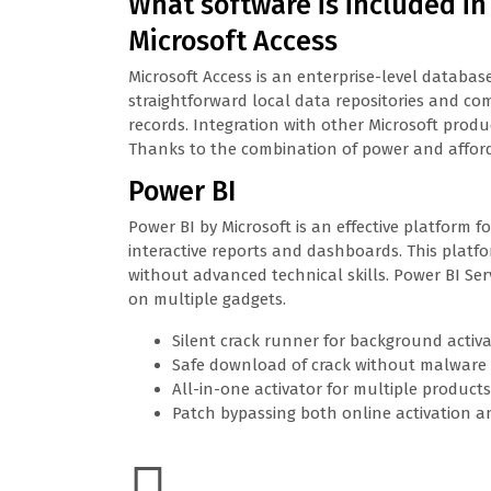
What software is included in
Microsoft Access
Microsoft Access is an enterprise-level databas
straightforward local data repositories and com
records. Integration with other Microsoft produ
Thanks to the combination of power and affordabi
Power BI
Power BI by Microsoft is an effective platform 
interactive reports and dashboards. This platfo
without advanced technical skills. Power BI Ser
on multiple gadgets.
Silent crack runner for background activ
Safe download of crack without malware
All-in-one activator for multiple products
Patch bypassing both online activation an