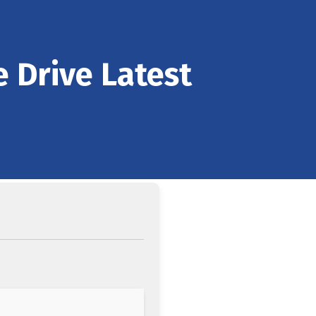
e Drive Latest