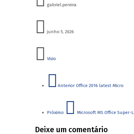
gabriel.pereira
junho 5, 2026
Visio
Anterior
Office 2016 latest Micro
Próximo
Microsoft MS Office Super-L
Deixe um comentário