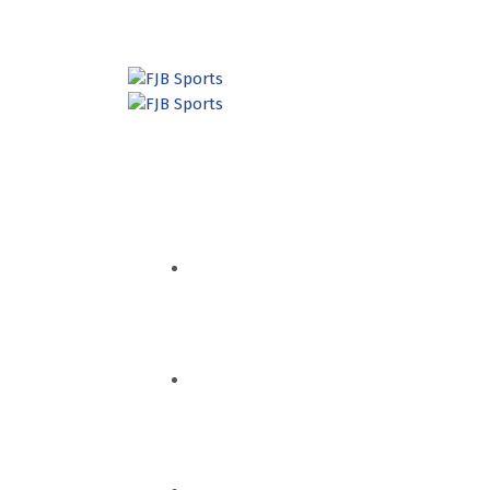
HOME
QUEM SOMOS