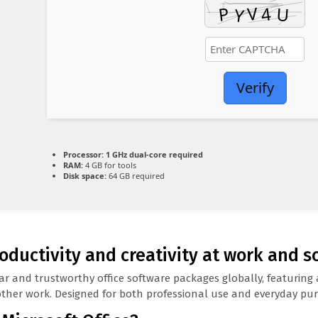
Verify
Processor:
1 GHz dual-core required
RAM:
4 GB for tools
Disk space:
64 GB required
oductivity and creativity at work and s
r and trustworthy office software packages globally, featuring a
her work. Designed for both professional use and everyday purp