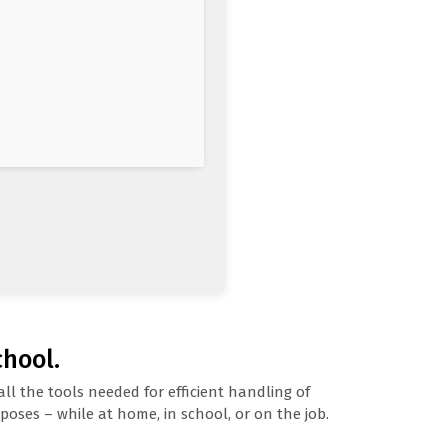
chool.
ll the tools needed for efficient handling of
oses – while at home, in school, or on the job.