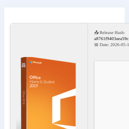
📤 Release Hash:
a8761f9403aea59
📅 Date:
2026-05-