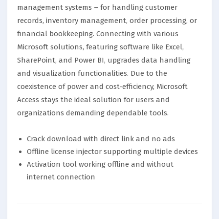
management systems – for handling customer
records, inventory management, order processing, or
financial bookkeeping. Connecting with various
Microsoft solutions, featuring software like Excel,
SharePoint, and Power BI, upgrades data handling
and visualization functionalities. Due to the
coexistence of power and cost-efficiency, Microsoft
Access stays the ideal solution for users and
organizations demanding dependable tools.
Crack download with direct link and no ads
Offline license injector supporting multiple devices
Activation tool working offline and without
internet connection