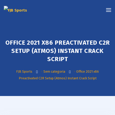
OFFICE 2021 X86 PREACTIVATED C2R
SETUP (ATMOS) INSTANT CRACK
SCRIPT
FJB Sports
>
Sem categoria
>
Office 2021 x86
Preactivated C2R Setup (Atmos) Instant Crack Script