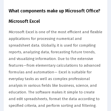
What components make up Microsoft Office?
Microsoft Excel
Microsoft Excel is one of the most efficient and flexible
applications for processing numerical and
spreadsheet data. Globally, it is used for compiling
reports, analyzing data, forecasting future trends,
and visualizing information. Due to the extensive
features—from elementary calculations to advanced
formulas and automation— Excel is suitable for
everyday tasks as well as complex professional
analysis in various fields like business, science, and
education. The software makes it simple to create
and edit spreadsheets, format the data according to
specified criteria, and perform sorting and filtering.