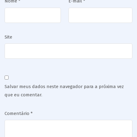
Nome
*
E-mail
*
Site
Salvar meus dados neste navegador para a próxima vez
que eu comentar.
Comentário
*