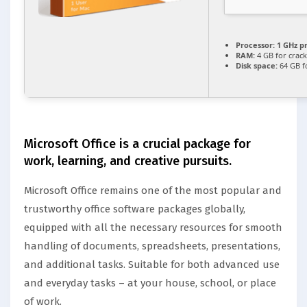
Processor:
1 GHz p
RAM:
4 GB for crack
Disk space:
64 GB f
Microsoft Office is a crucial package for
work, learning, and creative pursuits.
Microsoft Office remains one of the most popular and
trustworthy office software packages globally,
equipped with all the necessary resources for smooth
handling of documents, spreadsheets, presentations,
and additional tasks. Suitable for both advanced use
and everyday tasks – at your house, school, or place
of work.