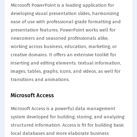
Microsoft PowerPoint is a leading application for
developing visual presentation slides, harmonizing
ease of use with professional-grade formatting and
presentation features. PowerPoint works well for
newcomers and seasoned professionals alike,
working across business, education, marketing, or
creative domains. It offers an extensive toolkit for
inserting and editing elements. textual information,
images, tables, graphs, icons, and videos, as well for
transitions and animations.
Microsoft Access
Microsoft Access is a powerful data management
system developed for building, storing, and analyzing
structured information. Access is fit for building basic
local databases and more elaborate business