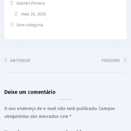
Gabriel.pereira
maio 26, 2026
Sem categoria
ANTERIOR
PRÓXIMO
Deixe um comentário
O seu endereço de e-mail não será publicado.
Campos
obrigatórios são marcados com
*