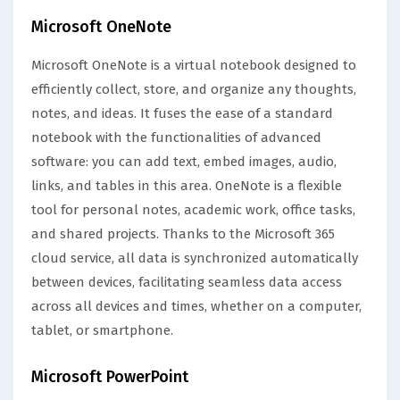
Microsoft OneNote
Microsoft OneNote is a virtual notebook designed to
efficiently collect, store, and organize any thoughts,
notes, and ideas. It fuses the ease of a standard
notebook with the functionalities of advanced
software: you can add text, embed images, audio,
links, and tables in this area. OneNote is a flexible
tool for personal notes, academic work, office tasks,
and shared projects. Thanks to the Microsoft 365
cloud service, all data is synchronized automatically
between devices, facilitating seamless data access
across all devices and times, whether on a computer,
tablet, or smartphone.
Microsoft PowerPoint