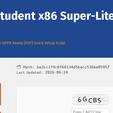
tudent x86 Super-Lit
e GDPR Ready [P2P] Quick Setup Script
🗂 Hash:
ba3cc1f4c0f60134d5bacc536be05957
2026-06-24
Last Updated: