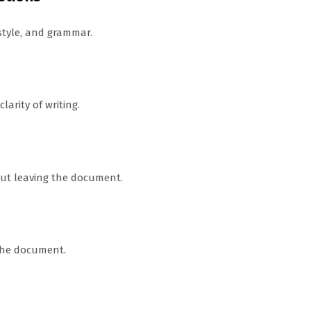
style, and grammar.
arity of writing.
out leaving the document.
 the document.