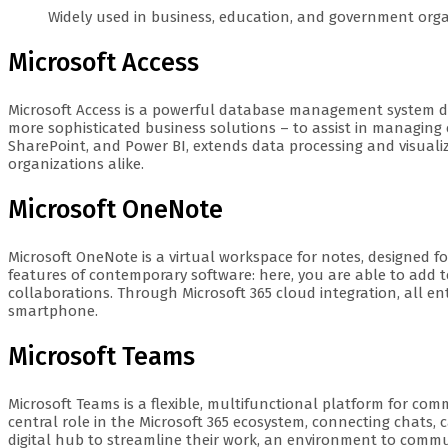
Widely used in business, education, and government orga
Microsoft Access
Microsoft Access is a powerful database management system des
more sophisticated business solutions – to assist in managing c
SharePoint, and Power BI, extends data processing and visualiza
organizations alike.
Microsoft OneNote
Microsoft OneNote is a virtual workspace for notes, designed fo
features of contemporary software: here, you are able to add t
collaborations. Through Microsoft 365 cloud integration, all e
smartphone.
Microsoft Teams
Microsoft Teams is a flexible, multifunctional platform for com
central role in the Microsoft 365 ecosystem, connecting chats, c
digital hub to streamline their work, an environment to commun