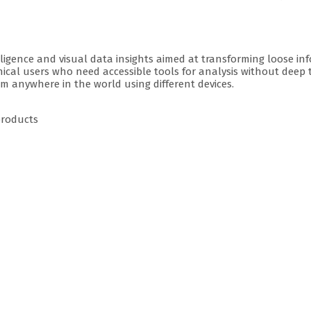
lligence and visual data insights aimed at transforming loose in
chnical users who need accessible tools for analysis without deep
rom anywhere in the world using different devices.
products