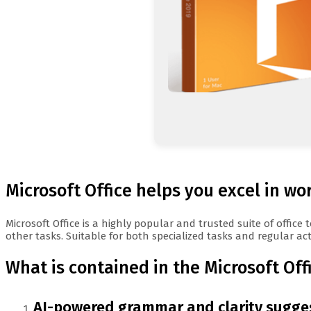
Microsoft Office helps you excel in wo
Microsoft Office is a highly popular and trusted suite of offi
other tasks. Suitable for both specialized tasks and regular activ
What is contained in the Microsoft Of
AI-powered grammar and clarity sugge