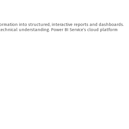
formation into structured, interactive reports and dashboards.
 technical understanding. Power BI Service’s cloud platform