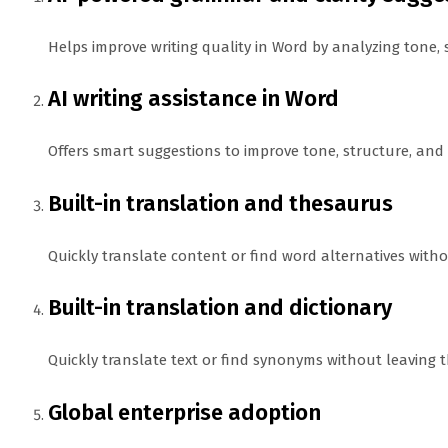
Helps improve writing quality in Word by analyzing tone, 
AI writing assistance in Word
Offers smart suggestions to improve tone, structure, and cl
Built-in translation and thesaurus
Quickly translate content or find word alternatives with
Built-in translation and dictionary
Quickly translate text or find synonyms without leaving
Global enterprise adoption