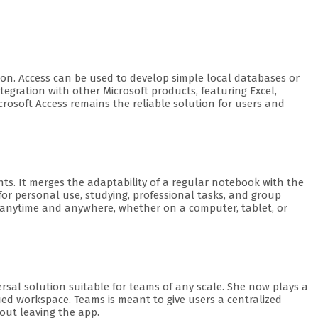
on. Access can be used to develop simple local databases or
egration with other Microsoft products, featuring Excel,
crosoft Access remains the reliable solution for users and
hts. It merges the adaptability of a regular notebook with the
for personal use, studying, professional tasks, and group
ss anytime and anywhere, whether on a computer, tablet, or
ersal solution suitable for teams of any scale. She now plays a
ified workspace. Teams is meant to give users a centralized
out leaving the app.