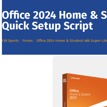
Office 2024 Home & S
Quick Setup Script
FJB Sports
>
Forms
>
Office 2024 Home & Student x86 Super-Lit