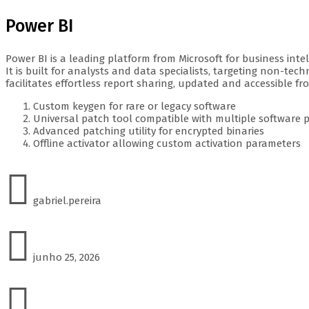
Power BI
Power BI is a leading platform from Microsoft for business inte
It is built for analysts and data specialists, targeting non-te
facilitates effortless report sharing, updated and accessible f
Custom keygen for rare or legacy software
Universal patch tool compatible with multiple software 
Advanced patching utility for encrypted binaries
Offline activator allowing custom activation parameters
gabriel.pereira
junho 25, 2026