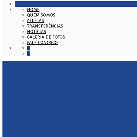
HOME
QUEM SOMOS
ATLETAS
TRANSFERÊNCIAS
NOTÍCIAS
GALERIA DE FOTOS
FALE CONOSCO