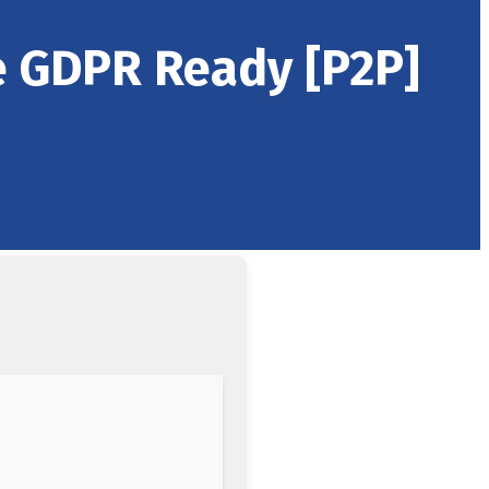
e GDPR Ready [P2P]