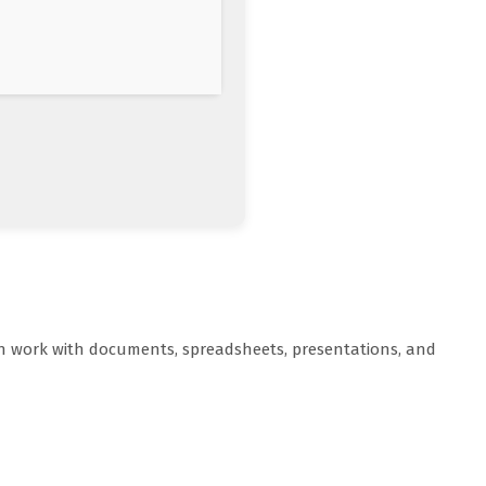
oth work with documents, spreadsheets, presentations, and