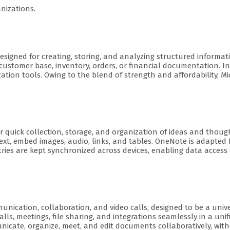
nizations.
igned for creating, storing, and analyzing structured informati
ustomer base, inventory, orders, or financial documentation. Int
tion tools. Owing to the blend of strength and affordability, Mi
r quick collection, storage, and organization of ideas and thoug
ext, embed images, audio, links, and tables. OneNote is adapted 
ntries are kept synchronized across devices, enabling data acce
munication, collaboration, and video calls, designed to be a univ
alls, meetings, file sharing, and integrations seamlessly in a un
icate, organize, meet, and edit documents collaboratively, with