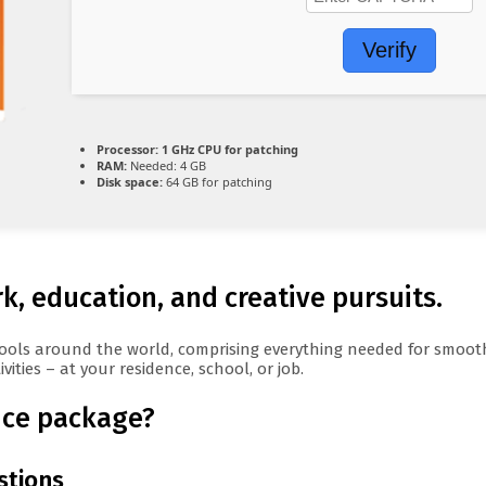
Verify
Processor:
1 GHz CPU for patching
RAM:
Needed: 4 GB
Disk space:
64 GB for patching
rk, education, and creative pursuits.
ce tools around the world, comprising everything needed for smo
ities – at your residence, school, or job.
fice package?
stions