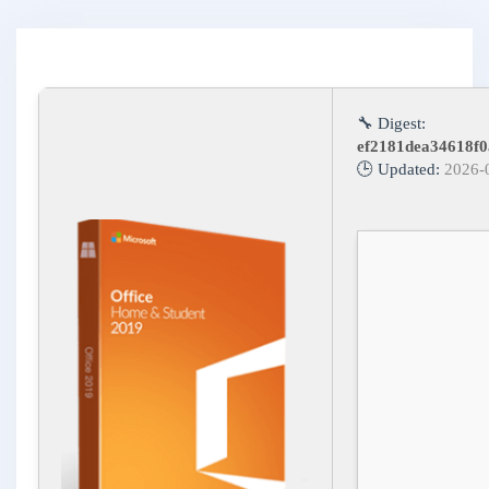
🔧 Digest:
ef2181dea34618f0
🕒 Updated:
2026-