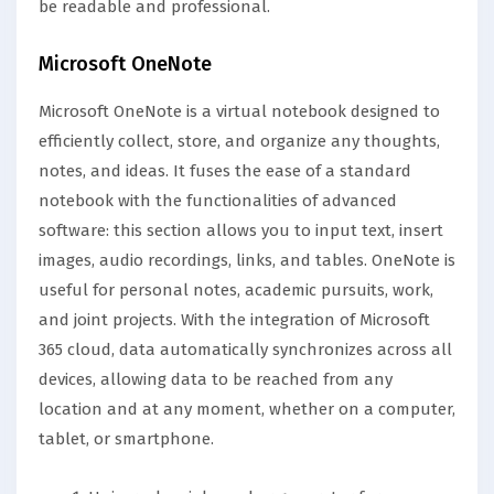
be readable and professional.
Microsoft OneNote
Microsoft OneNote is a virtual notebook designed to
efficiently collect, store, and organize any thoughts,
notes, and ideas. It fuses the ease of a standard
notebook with the functionalities of advanced
software: this section allows you to input text, insert
images, audio recordings, links, and tables. OneNote is
useful for personal notes, academic pursuits, work,
and joint projects. With the integration of Microsoft
365 cloud, data automatically synchronizes across all
devices, allowing data to be reached from any
location and at any moment, whether on a computer,
tablet, or smartphone.