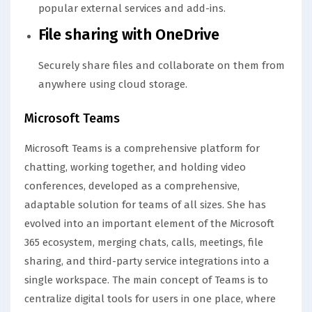
popular external services and add-ins.
File sharing with OneDrive
Securely share files and collaborate on them from
anywhere using cloud storage.
Microsoft Teams
Microsoft Teams is a comprehensive platform for
chatting, working together, and holding video
conferences, developed as a comprehensive,
adaptable solution for teams of all sizes. She has
evolved into an important element of the Microsoft
365 ecosystem, merging chats, calls, meetings, file
sharing, and third-party service integrations into a
single workspace. The main concept of Teams is to
centralize digital tools for users in one place, where