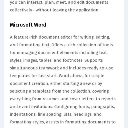
you can interact, plan, meet, and edit documents
collectively—without leaving the application.
Microsoft Word
A feature-rich document editor for writing, editing,
and formatting text. Offers a rich collection of tools
for managing document elements including text,
styles, images, tables, and footnotes. Supports
simultaneous teamwork and includes ready-to-use
templates for fast start. Word allows for simple
document creation, either starting anew or by
selecting a template from the collection, covering
everything from resumes and cover letters to reports
and event invitations. Configuring fonts, paragraphs,
indentations, line spacing, lists, headings, and
formatting styles, assists in formatting documents to