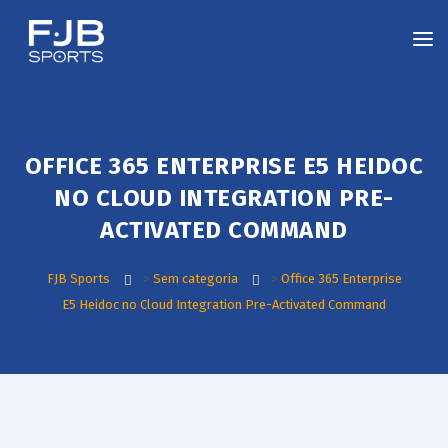
OFFICE 365 ENTERPRISE E5 HEIDOC
NO CLOUD INTEGRATION PRE-
ACTIVATED COMMAND
FJB Sports
>
Sem categoria
>
Office 365 Enterprise
E5 Heidoc no Cloud Integration Pre-Activated Command