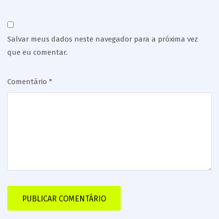
Salvar meus dados neste navegador para a próxima vez
que eu comentar.
Comentário
*