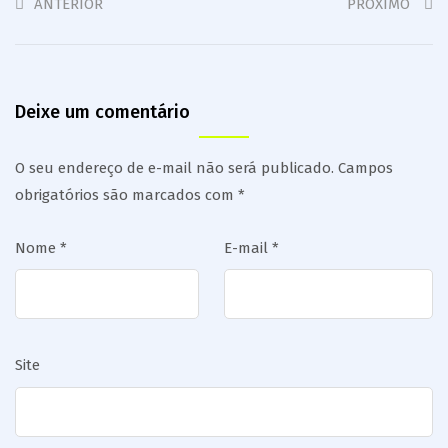
ANTERIOR
PRÓXIMO
Deixe um comentário
O seu endereço de e-mail não será publicado.
Campos
obrigatórios são marcados com
*
Nome
*
E-mail
*
Site