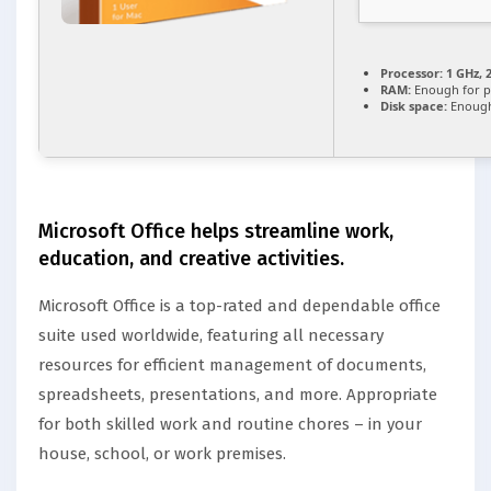
Processor:
1 GHz, 
RAM:
Enough for p
Disk space:
Enough
Microsoft Office helps streamline work,
education, and creative activities.
Microsoft Office is a top-rated and dependable office
suite used worldwide, featuring all necessary
resources for efficient management of documents,
spreadsheets, presentations, and more. Appropriate
for both skilled work and routine chores – in your
house, school, or work premises.