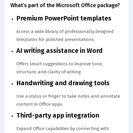
What’s part of the Microsoft Office package?
Premium PowerPoint templates
Access a wide library of professionally designed
templates for polished presentations.
AI writing assistance in Word
Offers smart suggestions to improve tone,
structure, and clarity of writing.
Handwriting and drawing tools
Use a stylus or finger to take notes and annotate
content in Office apps.
Third-party app integration
Expand Office capabilities by connecting with