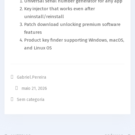
Universal serial number generator for any app
Key injector that works even after
uninstall/reinstall
Patch download unlocking premium software
features
Product key finder supporting Windows, macOS,
and Linux OS
Gabriel.pereira
maio 21, 2026
Sem categoria