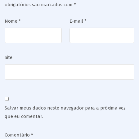
obrigatórios são marcados com
*
Nome
*
E-mail
*
Site
Salvar meus dados neste navegador para a próxima vez
que eu comentar.
Comentário
*