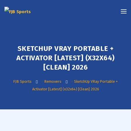
SKETCHUP VRAY PORTABLE +
ACTIVATOR [LATEST] (X32X64)
[CLEAN] 2026
FJB Sports
>
Removers
>
SketchUp VRay Portable +
Activator [Latest] (x32x64) [Clean] 2026