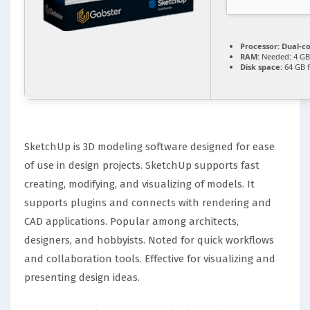
Processor:
Dual-co
RAM:
Needed: 4 GB
Disk space:
64 GB f
SketchUp is 3D modeling software designed for ease
of use in design projects. SketchUp supports fast
creating, modifying, and visualizing of models. It
supports plugins and connects with rendering and
CAD applications. Popular among architects,
designers, and hobbyists. Noted for quick workflows
and collaboration tools. Effective for visualizing and
presenting design ideas.