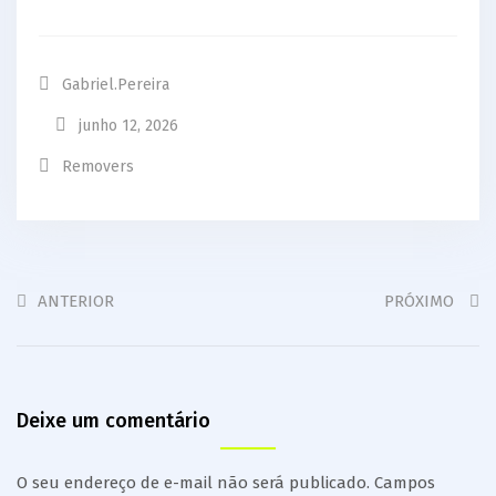
Gabriel.pereira
junho 12, 2026
Removers
ANTERIOR
PRÓXIMO
Deixe um comentário
O seu endereço de e-mail não será publicado.
Campos