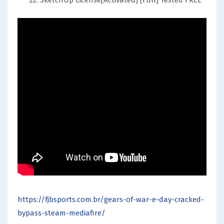
SketchUp License[Activated] [Full] Tested FREE
https://fjbsports.com.br/gears-of-war-e-day-cracked-
bypass-steam-mediafire/