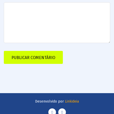
Desenvolvido por
Linkideia