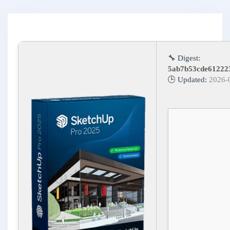
🔧 Digest:
5ab7b53cde61222
🕒 Updated:
2026-