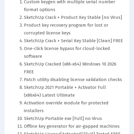
Custom keygen with multiple serial number
format options
SketchUp Crack + Product Key Stable [no Virus]
Product key recovery program for lost or
corrupted license keys
SketchUp Crack + Serial Key Stable [Clean] FREE
One-click license bypass for cloud-locked
software
SketchUp Cracked (x86-x64) Windows 10 2026
FREE
Patch utility disabling license validation checks
SketchUp 2021 Portable + Activator Full
(x86x64) Latest Ultimate
Activation override module for protected
installers
SketchUp Portable exe [Full] no Virus
Offline key generator for air-gapped machines