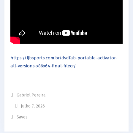
https://fjbsports.com.br/dvdfab-portable-activator-
all-versions-x86x64-final-filecr/
Gabriel.pereira
julho 7, 2026
Saves