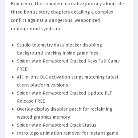
Experience the complete narrative journey alongside
three bonus story chapters detailing a complex
conflict against a dangerous, weaponized
underground syndicate.
Studio telemetry data blocker disabling
background tracking inside game files
Spider-Man Remastered Cracked Keys Full Game
FREE
All-in-one DLC activation script matching latest
client platform versions
Spider-Man Remastered Cracked Update FLT
Release FREE
Overlay display disabler patch for reclaiming
wasted graphics memory
Spider-Man Remastered Crack Status
Intro logo animation remover for instant game