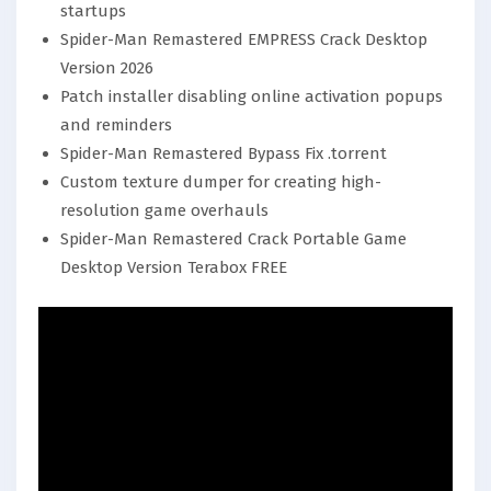
startups
Spider-Man Remastered EMPRESS Crack Desktop
Version 2026
Patch installer disabling online activation popups
and reminders
Spider-Man Remastered Bypass Fix .torrent
Custom texture dumper for creating high-
resolution game overhauls
Spider-Man Remastered Crack Portable Game
Desktop Version Terabox FREE