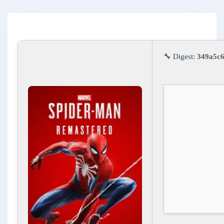
🔧 Digest:
349a5c6