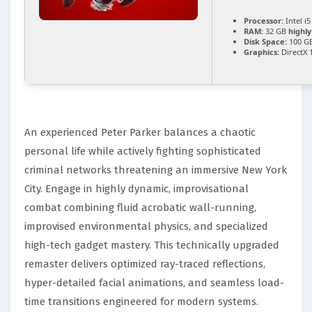
Processor:
Intel i
RAM:
32 GB
highl
Disk Space:
100 G
Graphics:
DirectX 
An experienced Peter Parker balances a chaotic
personal life while actively fighting sophisticated
criminal networks threatening an immersive New York
City. Engage in highly dynamic, improvisational
combat combining fluid acrobatic wall-running,
improvised environmental physics, and specialized
high-tech gadget mastery. This technically upgraded
remaster delivers optimized ray-traced reflections,
hyper-detailed facial animations, and seamless load-
time transitions engineered for modern systems.