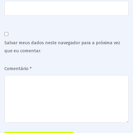
Salvar meus dados neste navegador para a próxima vez
que eu comentar.
Comentário
*