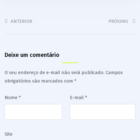
ANTERIOR
PRÓXIMO
Deixe um comentário
O seu endereço de e-mail não será publicado.
Campos
obrigatórios são marcados com
*
Nome
*
E-mail
*
Site