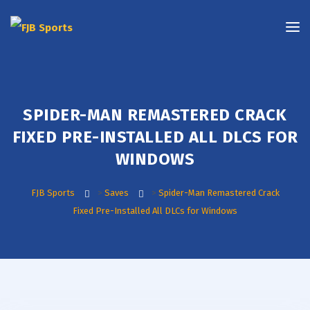
SPIDER-MAN REMASTERED CRACK
FIXED PRE-INSTALLED ALL DLCS FOR
WINDOWS
FJB Sports
>
Saves
>
Spider-Man Remastered Crack
Fixed Pre-Installed All DLCs for Windows