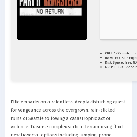
CPU:
AVX2 instructi
RAM:
16 GB or high
Disk Space:
free: 8
GPU:
16 GB+ video
Ellie embarks on a relentless, deeply disturbing quest
for vengeance across the overgrown, rain-slicked
ruins of Seattle following a catastrophic act of
violence. Traverse complex vertical terrain using fluid
new traversal options including jumping, prone