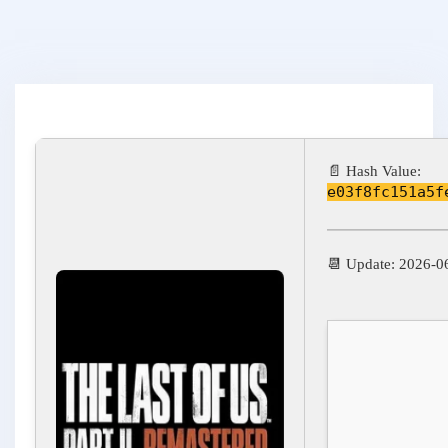
📄 Hash Value:
e03f8fc151a5f
📆 Update: 2026-0