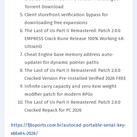
Torrent Download
Client storefront verification bypass for
downloading free expansions
The Last of Us Part II Remastered: Patch 2.0.0
EMPRESS Crack Rune Release 100% Working 4K-
UltraHD
Cheat Engine base memory address auto-
updater for dynamic pointer paths
The Last of Us Part II Remastered: Patch 2.0.0
Cracked Version Pre-Installed Verified 2026 FREE
Infinite carry capacity and zero item weight
modifier patch for modern RPGs
The Last of Us Part II Remastered: Patch 2.0.0
Cracked Repack for PC 2026
https://fjbsports.com.br/autocad-portable-serial-key-
x86x64-2026/