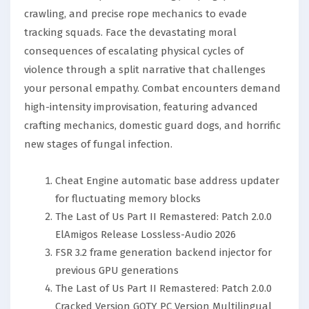
crawling, and precise rope mechanics to evade
tracking squads. Face the devastating moral
consequences of escalating physical cycles of
violence through a split narrative that challenges
your personal empathy. Combat encounters demand
high-intensity improvisation, featuring advanced
crafting mechanics, domestic guard dogs, and horrific
new stages of fungal infection.
Cheat Engine automatic base address updater
for fluctuating memory blocks
The Last of Us Part II Remastered: Patch 2.0.0
ElAmigos Release Lossless-Audio 2026
FSR 3.2 frame generation backend injector for
previous GPU generations
The Last of Us Part II Remastered: Patch 2.0.0
Cracked Version GOTY PC Version Multilingual