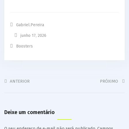
Gabriel.pereira
junho 17, 2026
Boosters
ANTERIOR
PRÓXIMO
Deixe um comentário
O seu endereço de e-mail não será publicado.
Campos