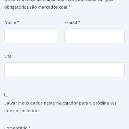
obrigatórios são marcados com
*
Nome
*
E-mail
*
Site
Salvar meus dados neste navegador para a próxima vez
que eu comentar.
Comentário
*