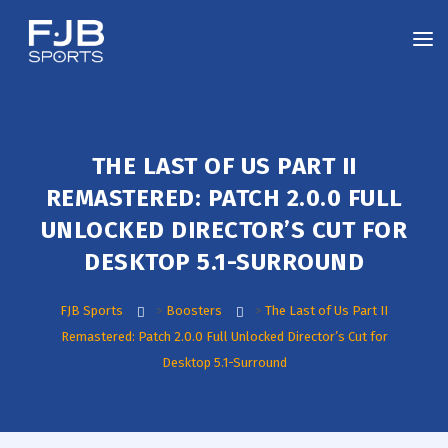
THE LAST OF US PART II
REMASTERED: PATCH 2.0.0 FULL
UNLOCKED DIRECTOR’S CUT FOR
DESKTOP 5.1-SURROUND
FJB Sports
>
Boosters
>
The Last of Us Part II
Remastered: Patch 2.0.0 Full Unlocked Director’s Cut for
Desktop 5.1-Surround