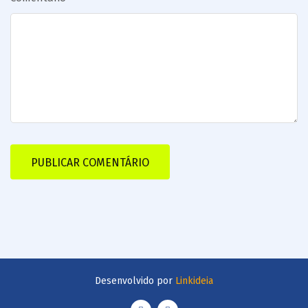
Desenvolvido por
Linkideia