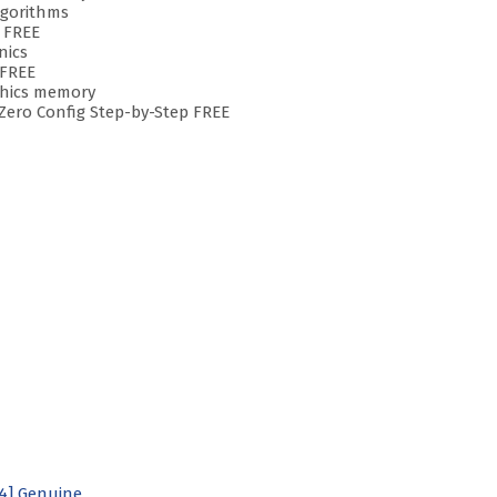
lgorithms
 FREE
nics
 FREE
aphics memory
Zero Config Step-by-Step FREE
64] Genuine