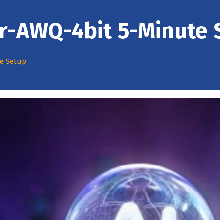
ir-AWQ-4bit 5-Minute 
te Setup