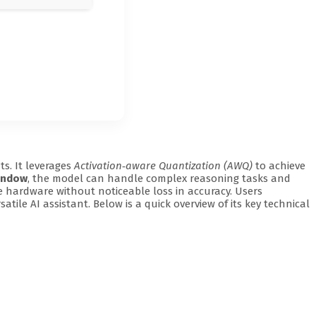
s. It leverages
Activation‑aware Quantization (AWQ)
to achieve
indow
, the model can handle complex reasoning tasks and
 hardware without noticeable loss in accuracy. Users
atile AI assistant. Below is a quick overview of its key technical