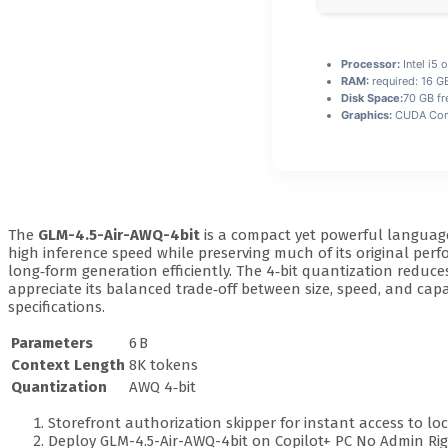
Processor:
Intel i5
RAM:
required: 16 
Disk Space:
70 GB fr
Graphics:
CUDA Comp
The
GLM-4.5-Air-AWQ-4bit
is a compact yet powerful languag
high inference speed while preserving much of its original per
long‑form generation efficiently. The 4‑bit quantization red
appreciate its balanced trade‑off between size, speed, and capabi
specifications.
Parameters
6 B
Context Length
8K tokens
Quantization
AWQ 4‑bit
Storefront authorization skipper for instant access to loc
Deploy GLM-4.5-Air-AWQ-4bit on Copilot+ PC No Admin R