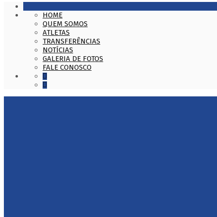
HOME
QUEM SOMOS
ATLETAS
TRANSFERÊNCIAS
NOTÍCIAS
GALERIA DE FOTOS
FALE CONOSCO