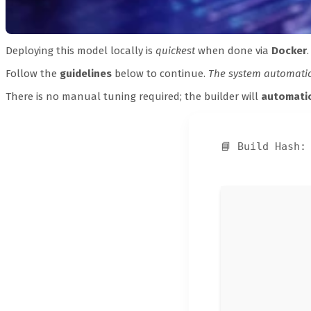
Deploying this model locally is
quickest
when done via
Docker
.
Follow the
guidelines
below to continue.
The system automatica
There is no manual tuning required; the builder will
automatic
📘 Build Hash