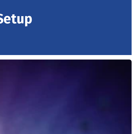
Setup