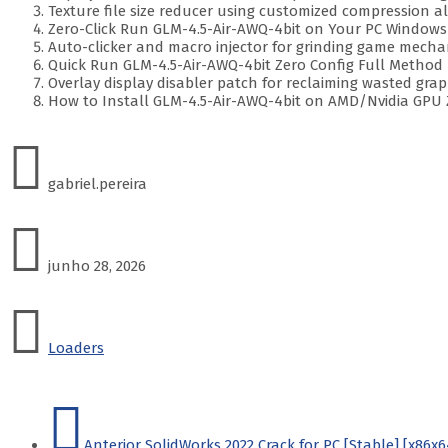
Texture file size reducer using customized compression a
Zero-Click Run GLM-4.5-Air-AWQ-4bit on Your PC Windows
Auto-clicker and macro injector for grinding game mecha
Quick Run GLM-4.5-Air-AWQ-4bit Zero Config Full Method
Overlay display disabler patch for reclaiming wasted gr
How to Install GLM-4.5-Air-AWQ-4bit on AMD/Nvidia GPU 
gabriel.pereira
junho 28, 2026
Loaders
Anterior
SolidWorks 2022 Crack for PC [Stable] [x86x