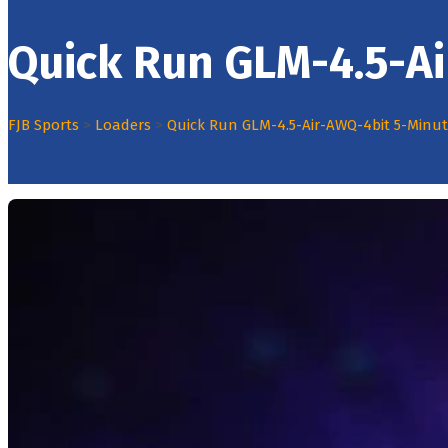
Quick Run GLM-4.5-A
FJB Sports
>
Loaders
>
Quick Run GLM-4.5-Air-AWQ-4bit 5-Minu