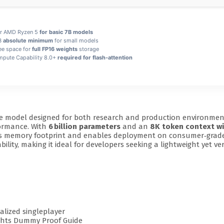
 or AMD Ryzen 5
for basic 7B models
GB
absolute minimum
for small models
ee space for
full FP16 weights
storage
ute Capability 8.0+
required for flash-attention
e model designed for both research and production environment
formance. With
6 billion parameters
and an
8K token context w
uces memory footprint and enables deployment on consumer‑grade
lity, making it ideal for developers seeking a lightweight yet vers
alized singleplayer
ights Dummy Proof Guide