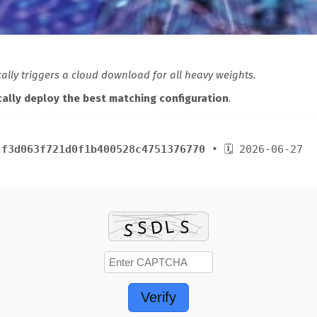
lly triggers a cloud download for all heavy weights.
ally deploy the best matching configuration
.
:
f3d063f721d0f1b400528c4751376770
• 🗓 2026-06-27
Verify