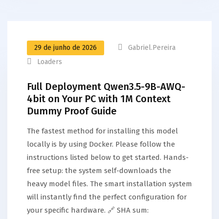
29 de junho de 2026
Gabriel.pereira
Loaders
Full Deployment Qwen3.5-9B-AWQ-
4bit on Your PC with 1M Context
Dummy Proof Guide
The fastest method for installing this model
locally is by using Docker. Please follow the
instructions listed below to get started. Hands-
free setup: the system self-downloads the
heavy model files. The smart installation system
will instantly find the perfect configuration for
your specific hardware. 🔗 SHA sum: