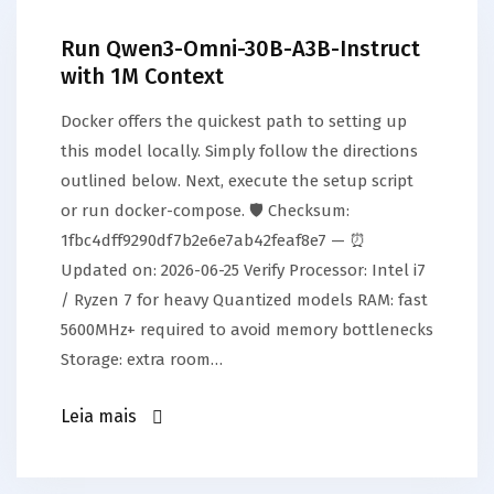
Run Qwen3-Omni-30B-A3B-Instruct
with 1M Context
Docker offers the quickest path to setting up
this model locally. Simply follow the directions
outlined below. Next, execute the setup script
or run docker-compose. 🛡️ Checksum:
1fbc4dff9290df7b2e6e7ab42feaf8e7 — ⏰
Updated on: 2026-06-25 Verify Processor: Intel i7
/ Ryzen 7 for heavy Quantized models RAM: fast
5600MHz+ required to avoid memory bottlenecks
Storage: extra room…
Leia mais