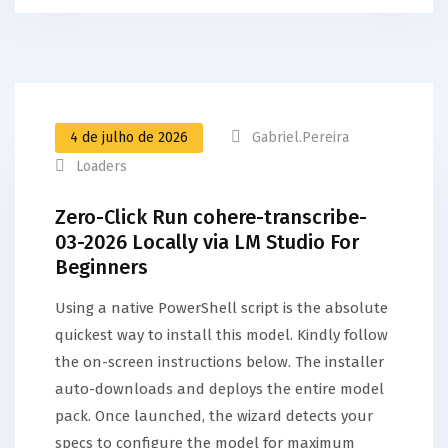
4 de julho de 2026
Gabriel.pereira
Loaders
Zero-Click Run cohere-transcribe-
03-2026 Locally via LM Studio For
Beginners
Using a native PowerShell script is the absolute
quickest way to install this model. Kindly follow
the on-screen instructions below. The installer
auto-downloads and deploys the entire model
pack. Once launched, the wizard detects your
specs to configure the model for maximum