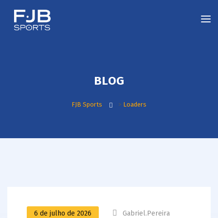
BLOG
FJB Sports
>
Loaders
6 de julho de 2026
Gabriel.pereira