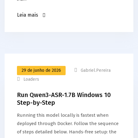
Leia mais
29 de junho de 2026
Gabriel.pereira
Loaders
Run Qwen3-ASR-1.7B Windows 10
Step-by-Step
Running this model locally is fastest when
deployed through Docker. Follow the sequence
of steps detailed below. Hands-free setup: the