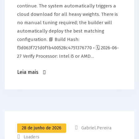
continue. The system automatically triggers a
cloud download for all heavy weights. There is
no manual tuning required; the builder will
automatically deploy the best matching
configuration. 📘 Build Hash:
f3d063f721d0f1b400528c4751376770 • 🗓 2026-06-
27 Verify Processor: Intel i5 or AMD…
Leia mais
28 de junho de 2026
Gabriel.pereira
Loaders