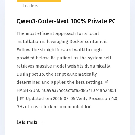
Loaders
Qwen3-Coder-Next 100% Private PC
The most efficient approach for a local
installation is leveraging Docker containers.
Follow the straightforward walkthrough
provided below. Be patient as the system self-
retrieves massive model weights dynamically.
During setup, the script automatically
determines and applies the best settings. 🖹
HASH-SUM: 40a9a374ccacf6fa2d8671074a424051
| 📅 Updated on: 2026-07-05 Verify Processor: 4.0
GHz+ boost clock recommended for…
Leia mais