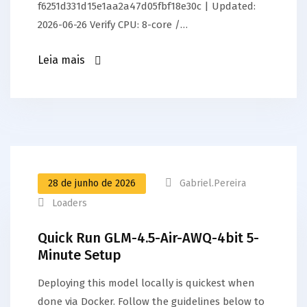
f6251d331d15e1aa2a47d05fbf18e30c | Updated:
2026-06-26 Verify CPU: 8-core /…
Leia mais
28 de junho de 2026
Gabriel.pereira
Loaders
Quick Run GLM-4.5-Air-AWQ-4bit 5-
Minute Setup
Deploying this model locally is quickest when
done via Docker. Follow the guidelines below to