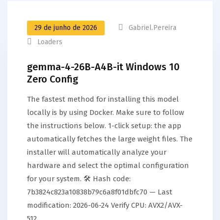
29 de junho de 2026
Gabriel.pereira
Loaders
gemma-4-26B-A4B-it Windows 10
Zero Config
The fastest method for installing this model
locally is by using Docker. Make sure to follow
the instructions below. 1-click setup: the app
automatically fetches the large weight files. The
installer will automatically analyze your
hardware and select the optimal configuration
for your system. 🛠 Hash code:
7b3824c823a10838b79c6a8f01dbfc70 — Last
modification: 2026-06-24 Verify CPU: AVX2/AVX-
512…