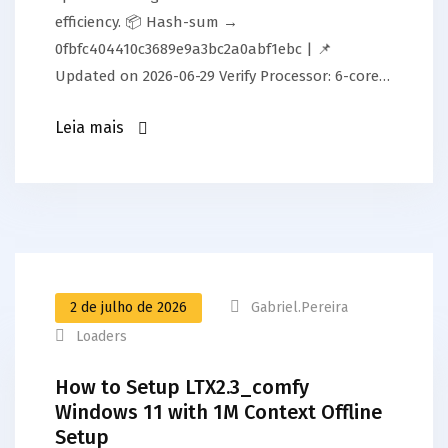
efficiency. 📦 Hash-sum →
0fbfc404410c3689e9a3bc2a0abf1ebc | 📌
Updated on 2026-06-29 Verify Processor: 6-core…
Leia mais
2 de julho de 2026
Gabriel.pereira
Loaders
How to Setup LTX2.3_comfy
Windows 11 with 1M Context Offline
Setup