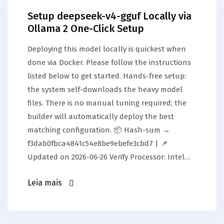
Setup deepseek-v4-gguf Locally via
Ollama 2 One-Click Setup
Deploying this model locally is quickest when
done via Docker. Please follow the instructions
listed below to get started. Hands-free setup:
the system self-downloads the heavy model
files. There is no manual tuning required; the
builder will automatically deploy the best
matching configuration. 📦 Hash-sum →
f3dab0fbca4841c54e8be9ebefe3cbd7 | 📌
Updated on 2026-06-26 Verify Processor: Intel…
Leia mais