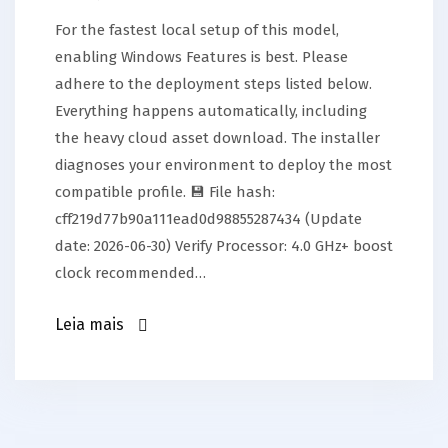
For the fastest local setup of this model,
enabling Windows Features is best. Please
adhere to the deployment steps listed below.
Everything happens automatically, including
the heavy cloud asset download. The installer
diagnoses your environment to deploy the most
compatible profile. 💾 File hash:
cff219d77b90a111ead0d98855287434 (Update
date: 2026-06-30) Verify Processor: 4.0 GHz+ boost
clock recommended…
Leia mais