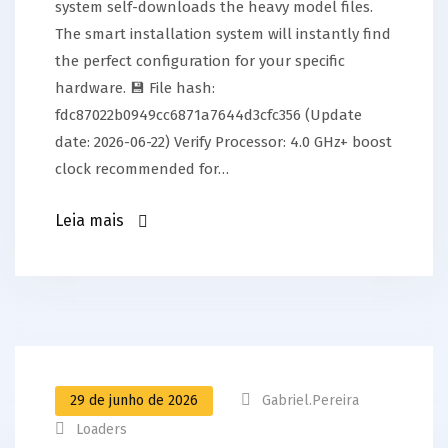
system self-downloads the heavy model files.
The smart installation system will instantly find
the perfect configuration for your specific
hardware. 💾 File hash:
fdc87022b0949cc6871a7644d3cfc356 (Update
date: 2026-06-22) Verify Processor: 4.0 GHz+ boost
clock recommended for…
Leia mais
29 de junho de 2026
Gabriel.pereira
Loaders