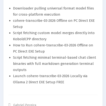
Downloader pulling universal format model files
for cross-platform execution
cohere-transcribe-03-2026 Offline on PC Direct EXE
Setup
Script fetching custom model merges directly into
KoboldCPP directory
How to Run cohere-transcribe-03-2026 Offline on
PC Direct EXE Setup
Script fetching minimal terminal-based chat client
binaries with full markdown generation terminal
outputs
Launch cohere-transcribe-03-2026 Locally via
Ollama 2 Direct EXE Setup FREE
Gabriel.pereira