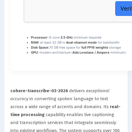
Veri
Processor:
6-core
3.5 GHz
minimum required
RAM:
at least 32 GB in
dual-channel mode
for bandwidth
Disk Space:
70 GB free space for
full FP16 weights
storage
GPU:
modern architecture (
Ada Lovelace / Ampere
minimum)
cohere-transcribe-03-2026
delivers
exceptional
accuracy
in converting spoken language to text
across a wide range of accents and domains. Its
real-
time processing
capability enables live captioning
and transcription services that integrate
seamlessly
into existing workflows. The system supports over 100