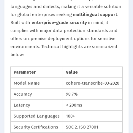
languages and dialects, making it a versatile solution
for global enterprises seeking
multilingual support
.
Built with
enterprise-grade security
in mind, it
complies with major data protection standards and
offers on‑premise deployment options for sensitive
environments. Technical highlights are summarized
below:
Parameter
Value
Model Name
cohere-transcribe-03-2026
Accuracy
98.7%
Latency
< 200ms
Supported Languages
100+
Security Certifications
SOC 2, ISO 27001