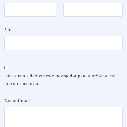
Site
Salvar meus dados neste navegador para a próxima vez
que eu comentar.
Comentário
*