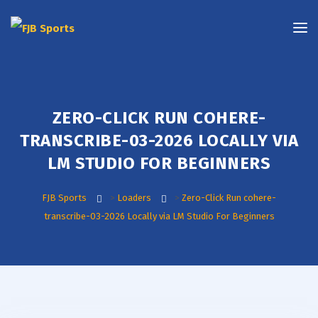
ZERO-CLICK RUN COHERE-
TRANSCRIBE-03-2026 LOCALLY VIA
LM STUDIO FOR BEGINNERS
FJB Sports
>
Loaders
>
Zero-Click Run cohere-
transcribe-03-2026 Locally via LM Studio For Beginners