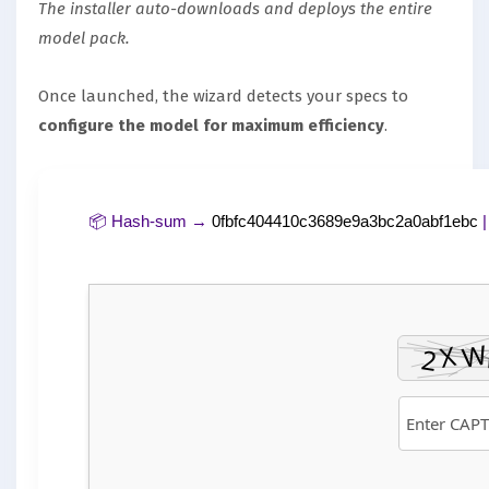
The installer auto-downloads and deploys the entire
model pack.
Once launched, the wizard detects your specs to
configure the model for maximum efficiency
.
📦 Hash-sum →
0fbfc404410c3689e9a3bc2a0abf1ebc
|