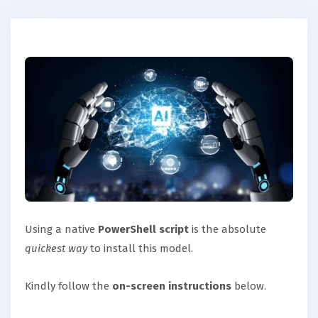
Using a native
PowerShell script
is the absolute
quickest way
to install this model.
Kindly follow the
on-screen instructions
below.