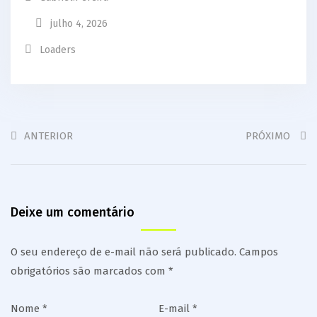
julho 4, 2026
Loaders
ANTERIOR
PRÓXIMO
Deixe um comentário
O seu endereço de e-mail não será publicado.
Campos
obrigatórios são marcados com
*
Nome
*
E-mail
*